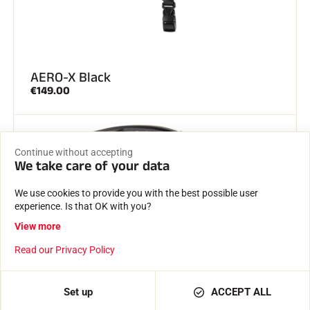
AERO-X Black
€149.00
NEW
Continue without accepting
SELECTION OF THE MOMENT
We take care of your data
We use cookies to provide you with the best possible user
experience. Is that OK with you?
View more
Read our Privacy Policy
ADD TO BASKET
€12.00
Set up
ACCEPT ALL