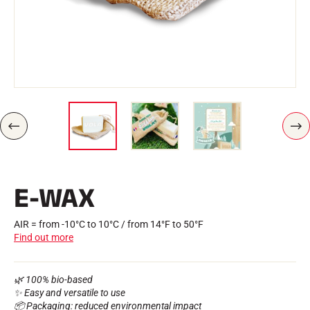
Kits and cases
Nordic structure
ROAD BIKES
Workshop, Tracks, Accessories
EQUIPMENT
Ski helmets
Bike Helmets
Ski Goggles
Sunglasses
Poles
P
N
Protections
R
E
Roller skiing
E
X
Shoes
V
T
I
Water bottles
E-WAX
O
TEXTILES
U
S
Alpine Ski Textiles
Textiles Nordic Skiing
AIR = from -10°C to 10°C / from 14°F to 50°F
Bicycle textiles
Find out more
Underwear
Textile care
Lifestyle
MOUNTAIN BIKE
🌿 100% bio-based
Bags
✨ Easy and versatile to use
TIMING
📦 Packaging: reduced environmental impact