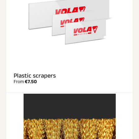
Plastic scrapers
€7.50
From