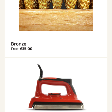
Bronze
€35.00
From