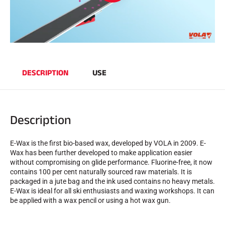
SKI RACING
DESCRIPTION
USE
Description
E-Wax is the first bio-based wax, developed by VOLA in 2009. E-
Wax has been further developed to make application easier
without compromising on glide performance. Fluorine-free, it now
contains 100 per cent naturally sourced raw materials. It is
packaged in a jute bag and the ink used contains no heavy metals.
E-Wax is ideal for all ski enthusiasts and waxing workshops. It can
be applied with a wax pencil or using a hot wax gun.