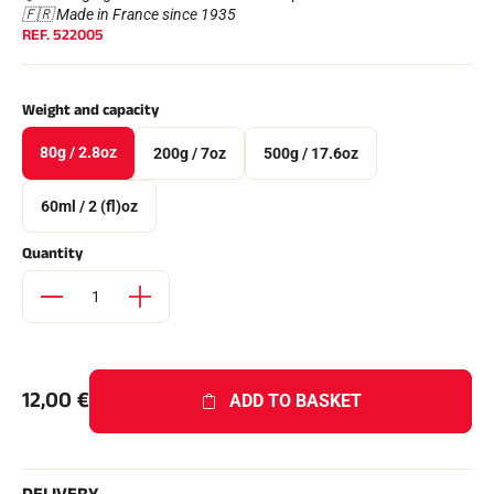
Complete kits
🇫🇷 Made in France since 1935
REF.
522005
Chronometers and transmission
Transponders and loops
Cells and detection
Photofinish
Weight and capacity
Displays and clock
SOFTWARE
80g / 2.8oz
200g / 7oz
500g / 17.6oz
VOLA Board & Dongle
Suite SkiAlp
60ml / 2 (fl)oz
SkiNordic Suite
Equestre Suite
Quantity
Msports Suite
Scoreboard-Pro
MULTI-SPORTS
12,00
€
ADD TO BASKET