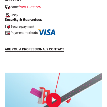
DELIVERY
home
from 12/08/26
Relay
Security & Guarantees
Secure payment
Payment methods
ARE YOU A PROFESSIONAL? CONTACT
RIDING