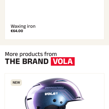
Waxing iron
€64.00
More products from
THE BRAND
VOLA
NEW