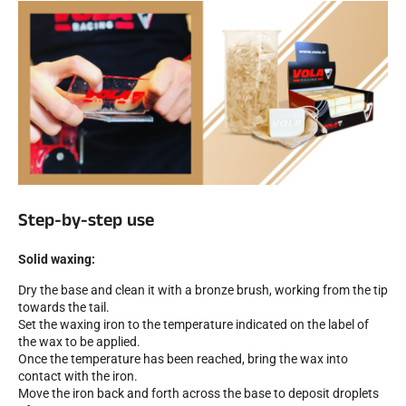
ALL MOUNTAIN SKIING
Step-by-step use
Solid waxing:
Dry the base and clean it with a bronze brush, working from the tip
towards the tail.
Set the waxing iron to the temperature indicated on the label of
the wax to be applied.
Once the temperature has been reached, bring the wax into
CROSS-COUNTRY SKIING
contact with the iron.
Move the iron back and forth across the base to deposit droplets