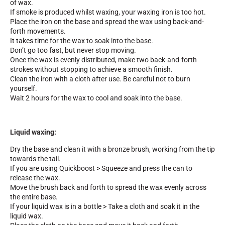
of wax.
If smoke is produced whilst waxing, your waxing iron is too hot.
Place the iron on the base and spread the wax using back-and-
forth movements.
It takes time for the wax to soak into the base.
Don’t go too fast, but never stop moving.
Once the wax is evenly distributed, make two back-and-forth
strokes without stopping to achieve a smooth finish.
Clean the iron with a cloth after use. Be careful not to burn
yourself.
Wait 2 hours for the wax to cool and soak into the base.
Liquid waxing:
Dry the base and clean it with a bronze brush, working from the tip
towards the tail.
If you are using Quickboost > Squeeze and press the can to
release the wax.
Move the brush back and forth to spread the wax evenly across
the entire base.
If your liquid wax is in a bottle > Take a cloth and soak it in the
liquid wax.