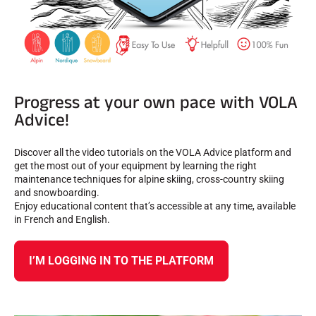
Progress at your own pace with VOLA
Advice!
Discover all the video tutorials on the VOLA Advice platform and
get the most out of your equipment by learning the right
maintenance techniques for alpine skiing, cross-country skiing
and snowboarding.
Enjoy educational content that’s accessible at any time, available
in French and English.
I’M LOGGING IN TO THE PLATFORM