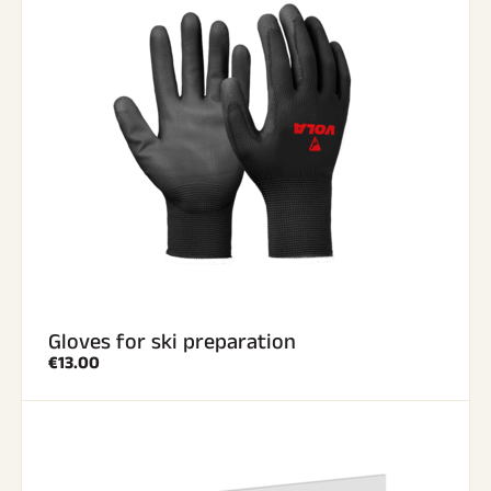
Gloves for ski preparation
€13.00