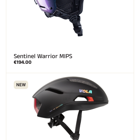
Sentinel Warrior MIPS
€194.00
NEW