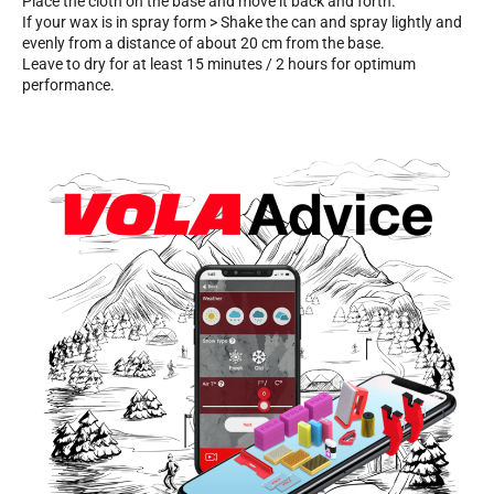
Place the cloth on the base and move it back and forth.
If your wax is in spray form > Shake the can and spray lightly and
evenly from a distance of about 20 cm from the base.
Leave to dry for at least 15 minutes / 2 hours for optimum
performance.