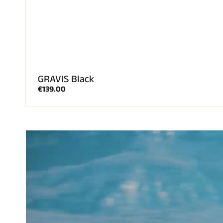
GRAVIS Black
€139.00