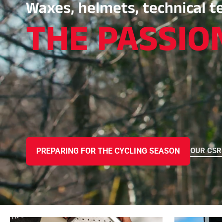
Waxes, helmets, technical te
THE PASSIO
ALL
MO
SKI RACING
SKI
OUR CS
PREPARING FOR THE CYCLING SEASON