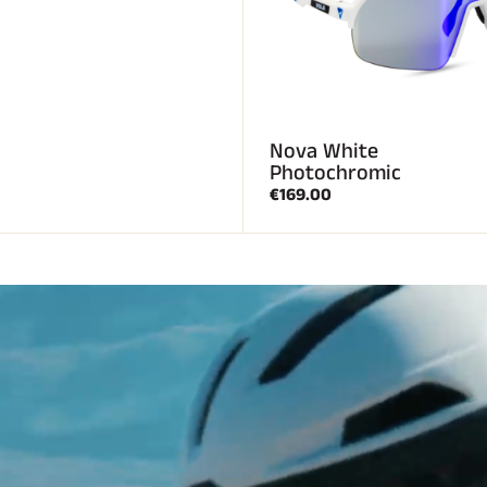
Nova White
Photochromic
€169.00