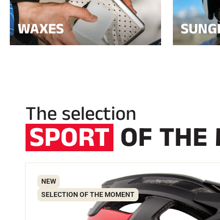
WAXES
SUNG
The selection
SPORT
OF THE
NEW
SELECTION OF THE MOMENT