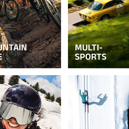
UNTAIN
MULTI-
E
SPORTS