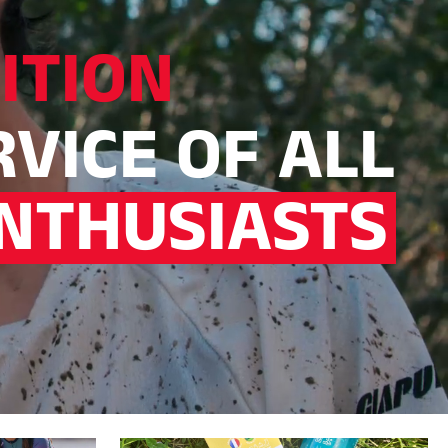
ITION
RVICE OF ALL
NTHUSIASTS