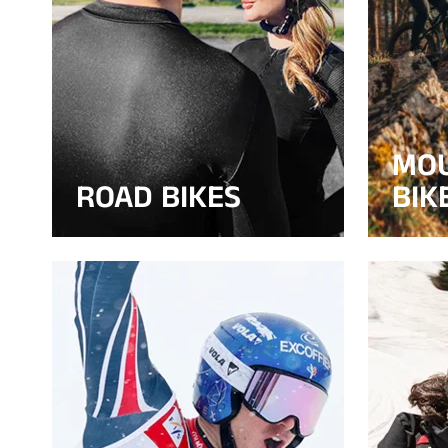
MO
ROAD BIKES
BIK