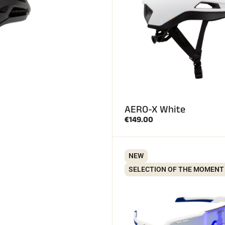
AERO-X White
€149.00
NEW
SELECTION OF THE MOMENT