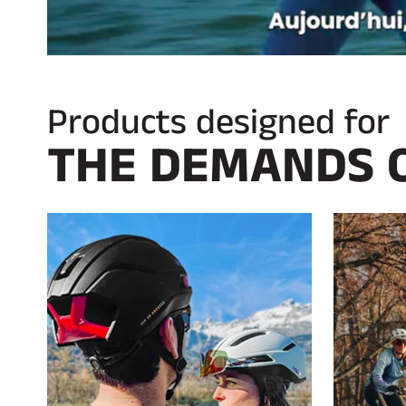
Products designed for
THE DEMANDS 