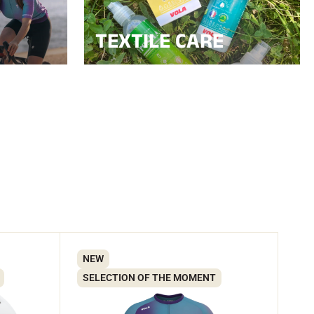
TEXTILE CARE
NEW
SELECTION OF THE MOMENT