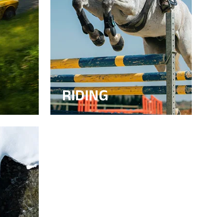
RIDING