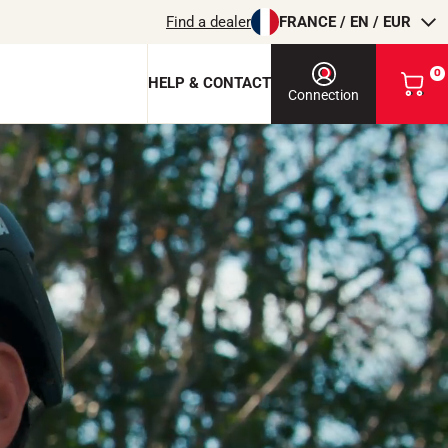
Find a dealer
FRANCE / EN / EUR
0
HELP & CONTACT
V
Connection
i
e
w
m
y
 Dongle
b
a
te
s
e
k
e
o
t
RIDING