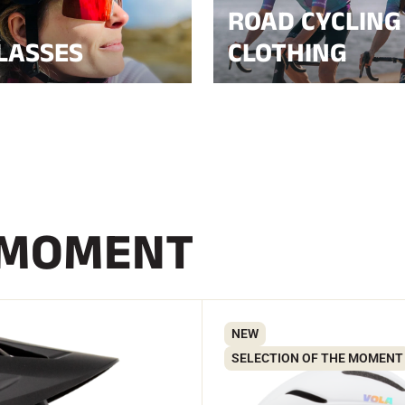
ROAD CYCLING
LASSES
CLOTHING
 MOMENT
NEW
SELECTION OF THE MOMENT