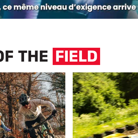
OF THE
FIELD