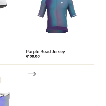
Purple Road Jersey
€109.00