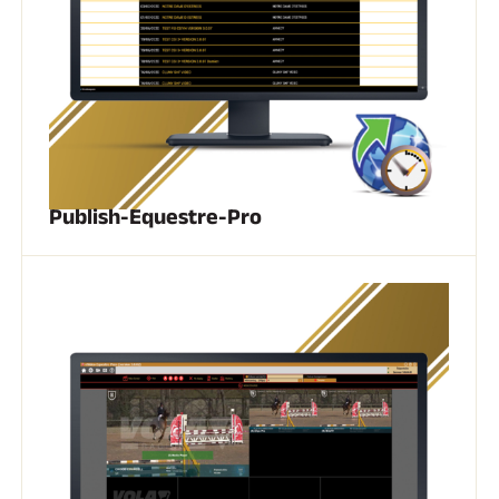
Publish-Equestre-Pro
RIDING