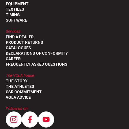
EQUIPMENT
TEXTILES
TIMING
SOFTWARE
Services
FIND A DEALER
PRODUCT RETURNS
CATALOGUES
DECLARATIONS OF CONFORMITY
CAREER
FREQUENTLY ASKED QUESTIONS
The VOLA house
THE STORY
THE ATHLETES
CSR COMMITMENT
VOLA ADVICE
Follow us on