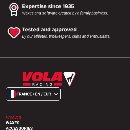
Expertise since 1935
Waxes and software created by a family business.
ALL MOUNTAIN SKIING
Tested and approved
By our athletes, timekeepers, clubs and enthusiasts.
FRANCE / EN / EUR
Products
CROSS-COUNTRY SKIING
WAXES
ACCESSORIES