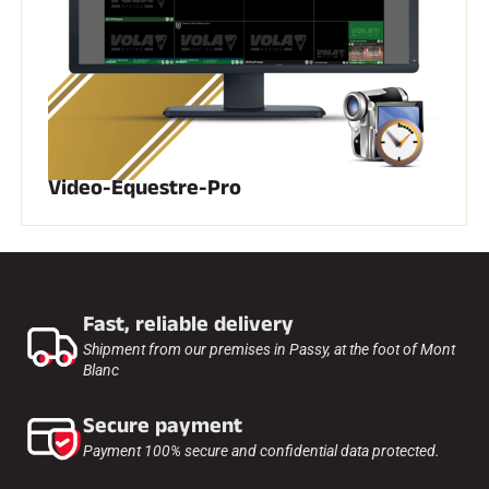
SKI RACING
Video-Equestre-Pro
Fast, reliable delivery
Shipment from our premises in Passy, at the foot of Mont
Blanc
Secure payment
Payment 100% secure and confidential data protected.