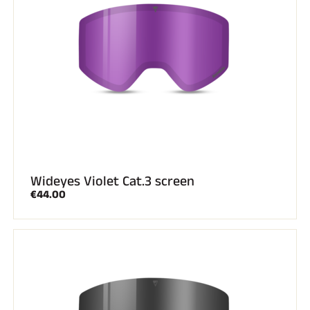
Wideyes Violet Cat.3 screen
€44.00