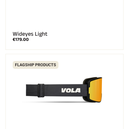
Wideyes Light
€179.00
SKI RACING
FLAGSHIP PRODUCTS