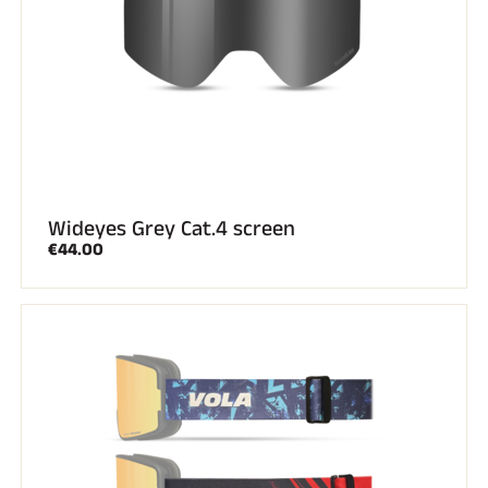
Wideyes Grey Cat.4 screen
€44.00