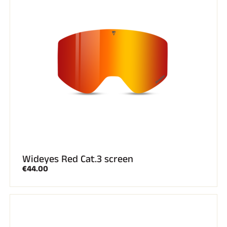
Wideyes Red Cat.3 screen
€44.00