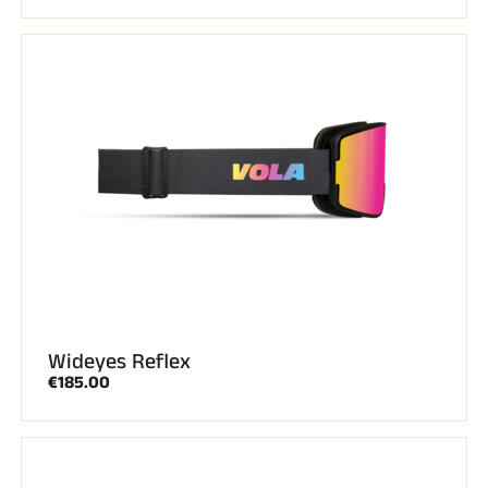
Wideyes Reflex
€185.00