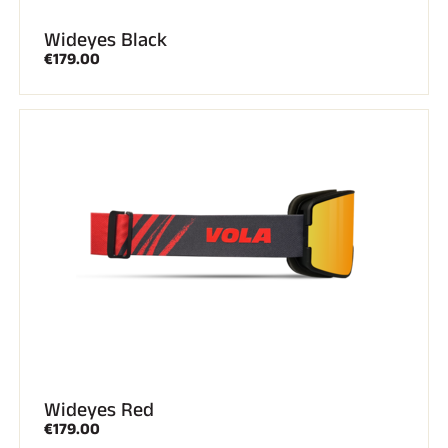
Wideyes Black
ALL MOUNTAIN SKIING
€179.00
Wideyes Red
CROSS-COUNTRY SKIING
€179.00