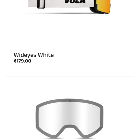
Wideyes White
€179.00