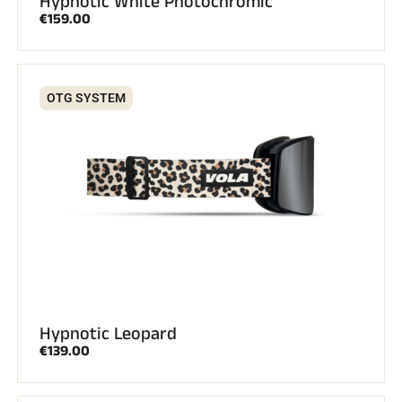
Hypnotic White Photochromic
€159.00
OTG SYSTEM
Hypnotic Leopard
€139.00