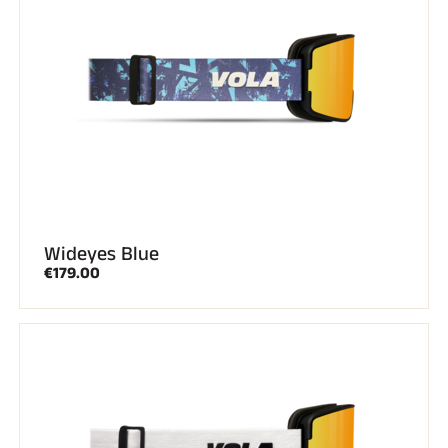
Wideyes Blue
€179.00