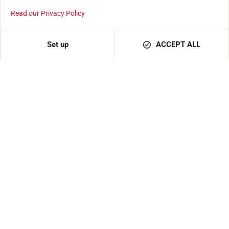
Read our Privacy Policy
Set up
ACCEPT ALL
Hypnotic Color
€139.00