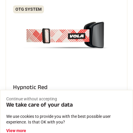
OTG SYSTEM
Hypnotic Red
€139.00
Continue without accepting
We take care of your data
We use cookies to provide you with the best possible user
OTG SYSTEM
experience. Is that OK with you?
View more