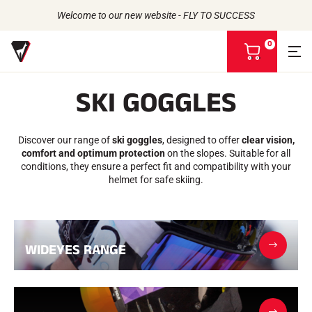
Welcome to our new website - FLY TO SUCCESS
0
V
i
e
SKI GOGGLES
w
m
Back to
Back to
Back to
Back to
y
b
Discover our range of
ski goggles
, designed to offer
clear vision,
WAXES
THE STORY
a
PRODUCTS
comfort and optimum protection
on the slopes. Suitable for all
ATHLETES
Bio-sourced
s
UNIVERSE
conditions, they ensure a perfect fit and compatibility with your
CSR COMMITMENT
All types of snow
OUR BRANDS
k
helmet for safe skiing.
VOLA ADVICE
THE VOLA HOUSE
Racing Wax
e
Grip Wax
t
Wax Cleaners
ACCESSORIES
Sharpening
WIDEYES RANGE
Finish
Brushes
Scrapers
Repair
Irons, Tables, Vices