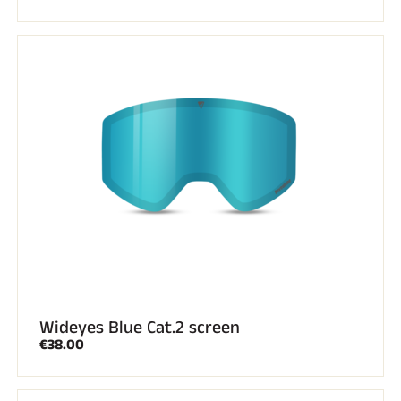
Wideyes Blue Cat.2 screen
€38.00