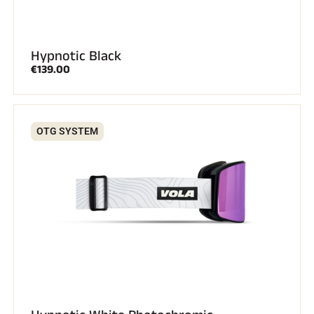
Hypnotic Black
€139.00
OTG SYSTEM