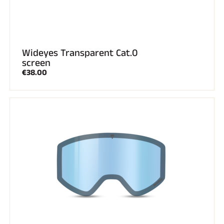
Wideyes Transparent Cat.0
screen
€38.00