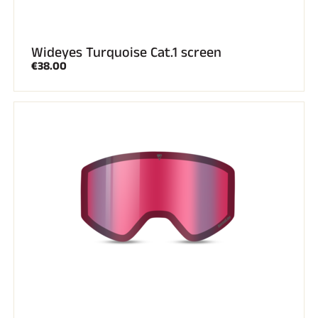
Wideyes Turquoise Cat.1 screen
€38.00