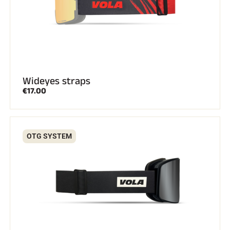
Wideyes straps
€17.00
OTG SYSTEM