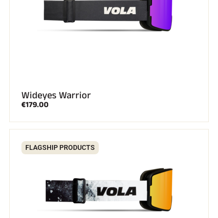
Wideyes Warrior
€179.00
RIDING
FLAGSHIP PRODUCTS