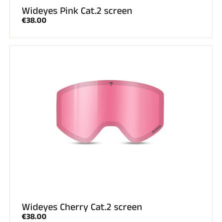
Wideyes Pink Cat.2 screen
€38.00
Wideyes Cherry Cat.2 screen
€38.00