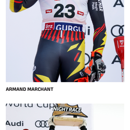
ARMAND MARCHANT