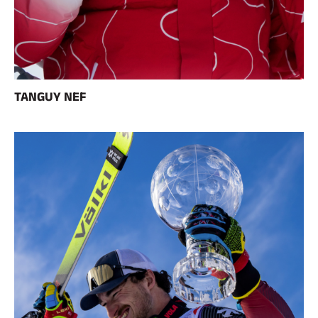
Complete kits
Chronometers and transmission
Transponders and loops
Cells and detection
Photofinish
Displays and clock
SOFTWARE
TANGUY NEF
VOLA Board & Dongle
Suite SkiAlp
SkiNordic Suite
Equestre Suite
Msports Suite
Scoreboard-Pro
MULTI-SPORTS