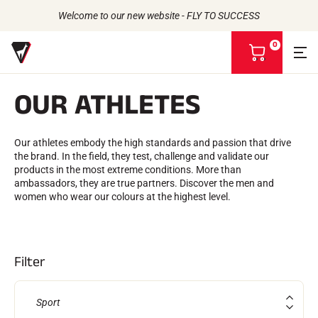
Welcome to our new website - FLY TO SUCCESS
0
V
i
e
OUR ATHLETES
w
m
Back to
Back to
Back to
Back to
y
b
Our athletes embody the high standards and passion that drive
WAXES
THE STORY
a
the brand. In the field, they test, challenge and validate our
ATHLETES
Bio-sourced
s
PRODUCTS
products in the most extreme conditions. More than
CSR COMMITMENT
All types of snow
k
UNIVERSE
ambassadors, they are true partners. Discover the men and
VOLA ADVICE
Racing Wax
OUR BRANDS
e
women who wear our colours at the highest level.
THE VOLA HOUSE
Grip Wax
t
Wax Cleaners
ACCESSORIES
Sharpening
Filter
Finish
Brushes
Scrapers
Sport
Repair
Irons, Tables, Vices