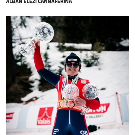
ALBAN ELEZI CANNAFERINA