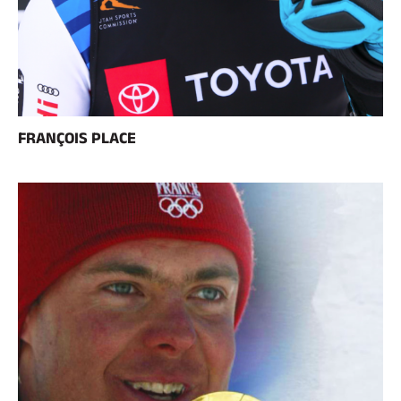
FRANÇOIS PLACE