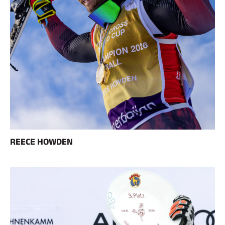
RIDING
REECE HOWDEN