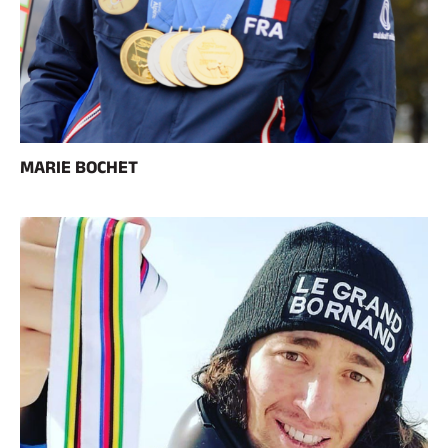
MARIE BOCHET