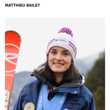
MATTHIEU BAILET