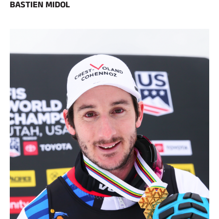
BASTIEN MIDOL