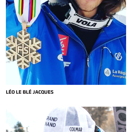
LÉO LE BLÉ JACQUES