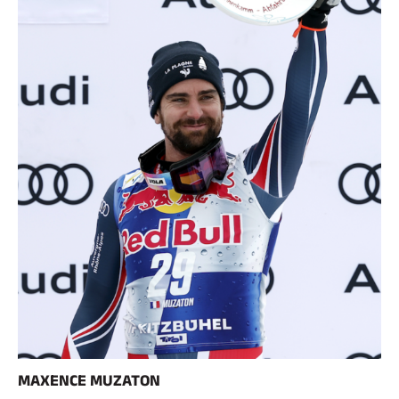
SKI RACING
MAXENCE MUZATON