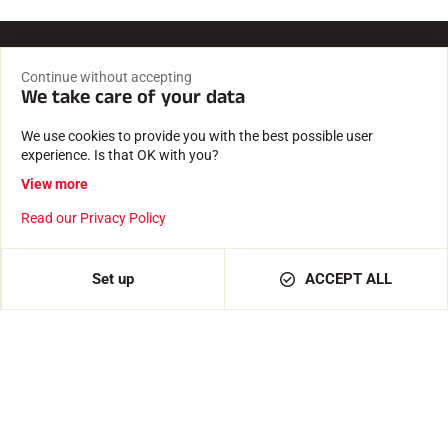
Continue without accepting
Fast, reliable delivery
We take care of your data
Shipment from our premises in Passy, at the foot of Mont
Blanc
We use cookies to provide you with the best possible user
experience. Is that OK with you?
Secure payment
View more
Payment 100% secure and confidential data protected.
Read our Privacy Policy
Expertise since 1935
Set up
ACCEPT ALL
Waxes and software created by a family business.
Tested and approved
By our athletes, timekeepers, clubs and enthusiasts.