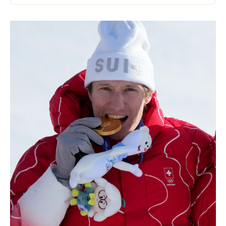
Kits and cases
Nordic structure
ROAD BIKES
Workshop, Tracks, Accessories
EQUIPMENT
Ski helmets
Bike Helmets
Ski Goggles
Sunglasses
Poles
Protections
Roller skiing
Shoes
Water bottles
TEXTILES
Alpine Ski Textiles
Textiles Nordic Skiing
Bicycle textiles
Underwear
Textile care
Lifestyle
MOUNTAIN BIKE
Bags
TIMING