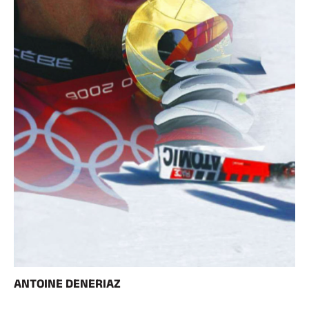
ANTOINE DENERIAZ