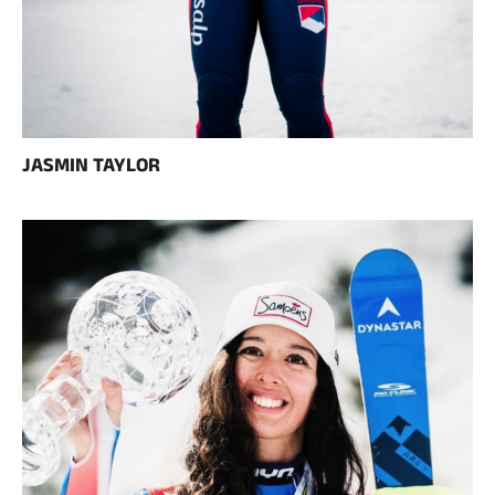
JASMIN TAYLOR