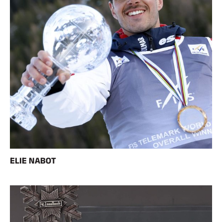
ELIE NABOT