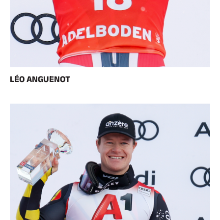
LÉO ANGUENOT