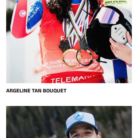
ARGELINE TAN BOUQUET