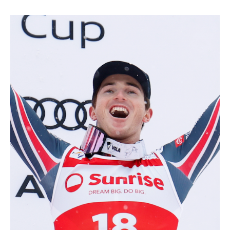
ALL MOUNTAIN SKIING
CROSS-COUNTRY SKIING