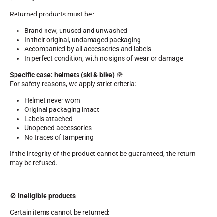
Kits and cases
Returned products must be :
Nordic structure
ROAD BIKES
Workshop, Tracks, Accessories
Brand new, unused and unwashed
EQUIPMENT
In their original, undamaged packaging
Accompanied by all accessories and labels
Ski helmets
In perfect condition, with no signs of wear or damage
Bike Helmets
Ski Goggles
Specific case: helmets (ski & bike)
🪖
Sunglasses
For safety reasons, we apply strict criteria:
Poles
Protections
Helmet never worn
Roller skiing
Original packaging intact
Shoes
Labels attached
Water bottles
Unopened accessories
TEXTILES
No traces of tampering
Alpine Ski Textiles
If the integrity of the product cannot be guaranteed, the return
Textiles Nordic Skiing
may be refused.
Bicycle textiles
Underwear
Textile care
Lifestyle
MOUNTAIN BIKE
🚫
Ineligible products
Bags
TIMING
Certain items cannot be returned: