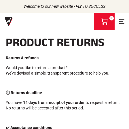
Welcome to our new website - FLY TO SUCCESS
0
V
i
e
PRODUCT RETURNS
w
m
Back to
Back to
Back to
Back to
y
b
Returns & refunds
WAXES
THE STORY
a
PRODUCTS
ATHLETES
Bio-sourced
s
UNIVERSE
Would you like to return a product?
CSR COMMITMENT
All types of snow
OUR BRANDS
k
We've devised a simple, transparent procedure to help you.
VOLA ADVICE
THE VOLA HOUSE
Racing Wax
e
Grip Wax
t
Wax Cleaners
⏱️
Returns deadline
ACCESSORIES
Sharpening
You have
14 days from receipt of your order
to request a return.
Finish
No returns will be accepted after this period.
Brushes
Scrapers
Repair
✔️
Acceptance conditions
Irons, Tables, Vices