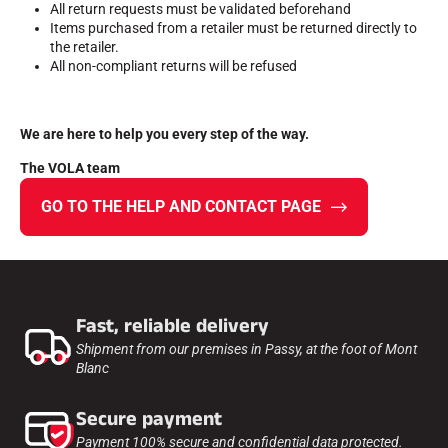
All return requests must be validated beforehand
Items purchased from a retailer must be returned directly to
ALL MOUNTAIN SKIING
the retailer.
All non-compliant returns will be refused
We are here to help you every step of the way.
The VOLA team
GO TO THE HELP AND CONTACT PAGE
Fast, reliable delivery
Shipment from our premises in Passy, at the foot of Mont
Blanc
CROSS-COUNTRY SKIING
Secure payment
Payment 100% secure and confidential data protected.