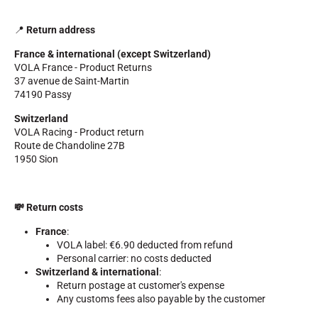
📍
Return address
France & international (except Switzerland)
VOLA France - Product Returns
37 avenue de Saint-Martin
74190 Passy
Switzerland
VOLA Racing - Product return
Route de Chandoline 27B
RIDING
1950 Sion
💸 Return costs
France
:
VOLA label: €6.90 deducted from refund
Personal carrier: no costs deducted
Switzerland & international
:
Return postage at customer's expense
Any customs fees also payable by the customer