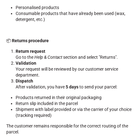
Complete kits
Personalised products
Chronometers and transmission
Consumable products that have already been used (wax,
Transponders and loops
detergent, etc.)
Cells and detection
Photofinish
Displays and clock
SOFTWARE
📦
Returns procedure
VOLA Board & Dongle
Return request
Suite SkiAlp
Go to the
Help & Contact
section and select "Returns".
SkiNordic Suite
Validation
Equestre Suite
Your request will be reviewed by our customer service
Msports Suite
department.
Scoreboard-Pro
Dispatch
After validation, you have
5 days
to send your parcel:
MULTI-SPORTS
Products returned in their original packaging
Return slip included in the parcel
Shipment with label provided or via the carrier of your choice
(tracking required)
The customer remains responsible for the correct routing of the
parcel.