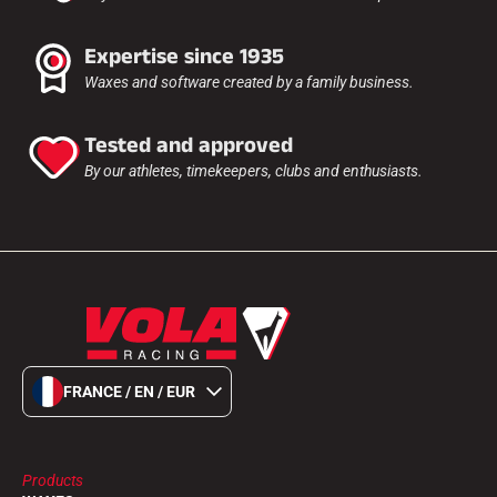
Expertise since 1935
Waxes and software created by a family business.
Tested and approved
By our athletes, timekeepers, clubs and enthusiasts.
FRANCE / EN / EUR
Products