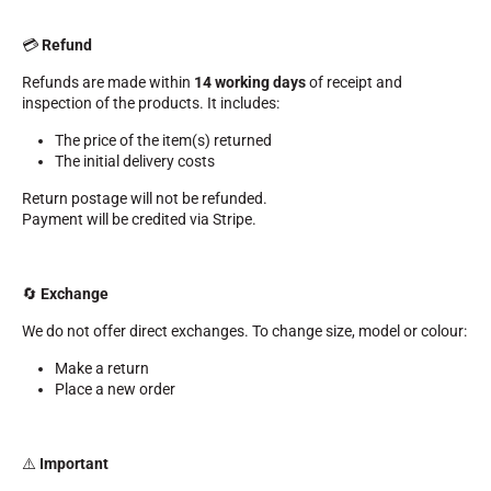
💳
Refund
Refunds are made within
14 working days
of receipt and
inspection of the products. It includes:
The price of the item(s) returned
SKI RACING
The initial delivery costs
Return postage will not be refunded.
Payment will be credited via Stripe.
🔄
Exchange
We do not offer direct exchanges. To change size, model or colour:
Make a return
Place a new order
⚠️
Important