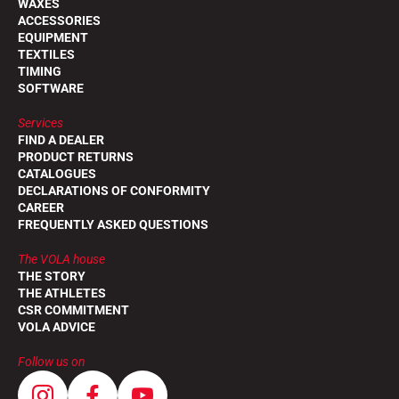
WAXES
ACCESSORIES
EQUIPMENT
TEXTILES
TIMING
SOFTWARE
Services
FIND A DEALER
PRODUCT RETURNS
CATALOGUES
DECLARATIONS OF CONFORMITY
CAREER
FREQUENTLY ASKED QUESTIONS
The VOLA house
THE STORY
THE ATHLETES
CSR COMMITMENT
VOLA ADVICE
Follow us on