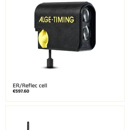
ER/Reflec cell
€597.60