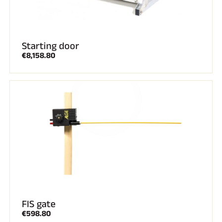
Starting door
€8,158.80
FIS gate
€598.80