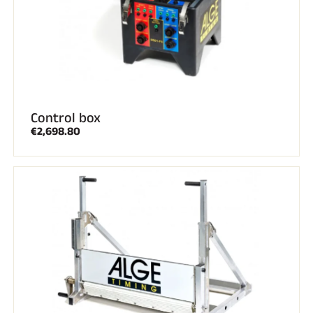
ALL MOUNTAIN SKIING
Control box
€2,698.80
CROSS-COUNTRY SKIING