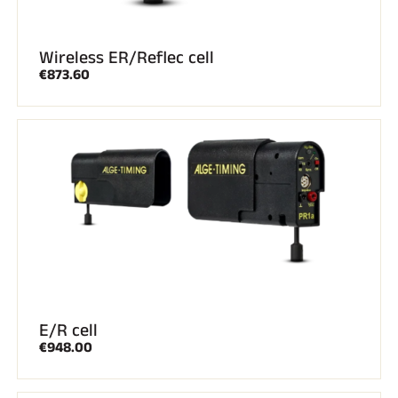
Wireless ER/Reflec cell
€873.60
E/R cell
€948.00