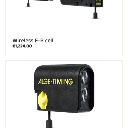
Wireless E-R cell
€1,224.00