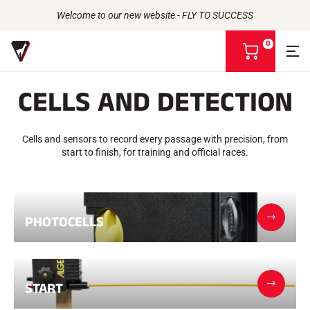
Welcome to our new website - FLY TO SUCCESS
0
V
i
e
CELLS AND DETECTION
w
m
Back to
Back to
Back to
Back to
y
b
Cells and sensors to record every passage with precision, from
WAXES
THE STORY
a
PRODUCTS
start to finish, for training and official races.
ATHLETES
Bio-sourced
s
UNIVERSE
CSR COMMITMENT
All types of snow
OUR BRANDS
k
VOLA ADVICE
THE VOLA HOUSE
Racing Wax
e
Grip Wax
t
Wax Cleaners
PHOTOCELLS
ACCESSORIES
Sharpening
Finish
Brushes
Scrapers
START
Repair
Irons, Tables, Vices