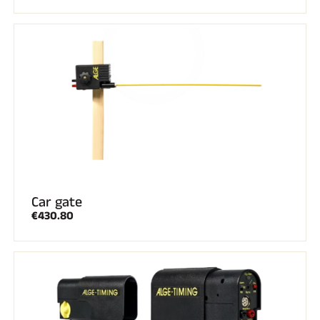
Car gate
€430.80