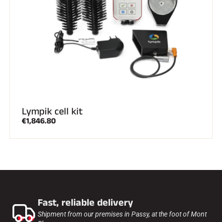
Lympik cell kit
€1,846.80
Fast, reliable delivery
Shipment from our premises in Passy, at the foot of Mont