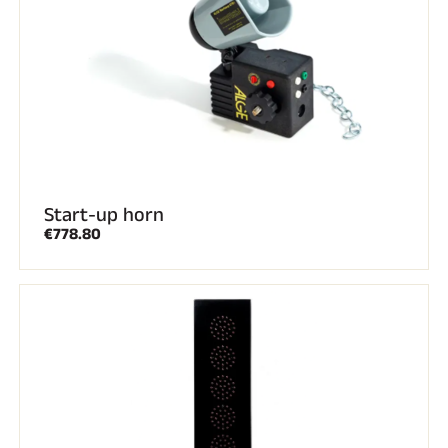
Start-up horn
RIDING
€778.80