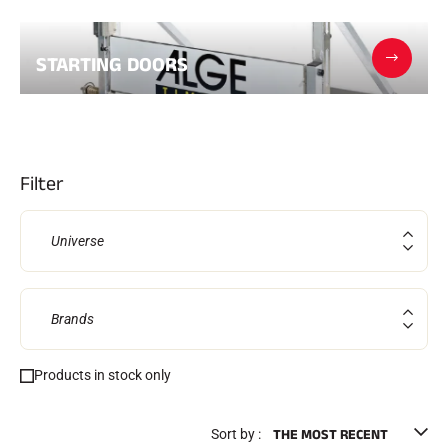
Kits and cases
Nordic structure
ROAD BIKES
Workshop, Tracks, Accessories
STARTING DOORS
EQUIPMENT
Ski helmets
Bike Helmets
Ski Goggles
Sunglasses
Poles
Filter
Protections
Roller skiing
Shoes
Universe
Water bottles
TEXTILES
Alpine Ski Textiles
Textiles Nordic Skiing
Brands
Bicycle textiles
Underwear
Products in stock only
Textile care
Lifestyle
MOUNTAIN BIKE
Bags
TIMING
Sort by :