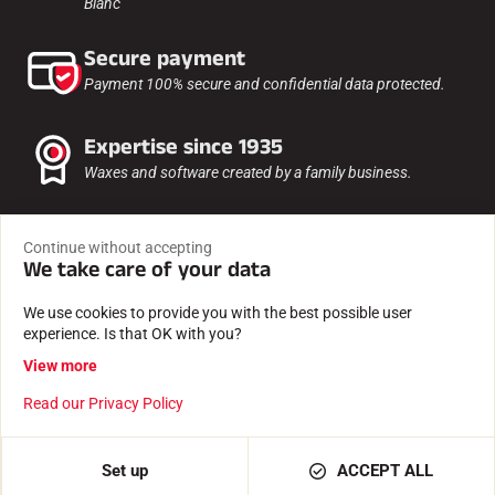
Blanc
Secure payment
Payment 100% secure and confidential data protected.
Expertise since 1935
Waxes and software created by a family business.
Tested and approved
Continue without accepting
By our athletes, timekeepers, clubs and enthusiasts.
We take care of your data
We use cookies to provide you with the best possible user
experience. Is that OK with you?
View more
Read our Privacy Policy
Set up
ACCEPT ALL
FRANCE / EN / EUR