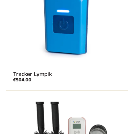
Tracker Lympik
€504.00