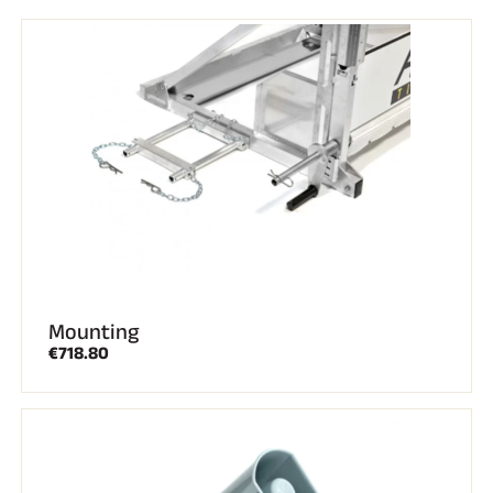
Complete kits
Chronometers and transmission
Transponders and loops
Cells and detection
Photofinish
Displays and clock
SOFTWARE
VOLA Board & Dongle
Suite SkiAlp
SkiNordic Suite
Equestre Suite
Msports Suite
Scoreboard-Pro
Mounting
MULTI-SPORTS
€718.80