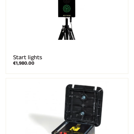
SKI RACING
Start lights
€1,980.00