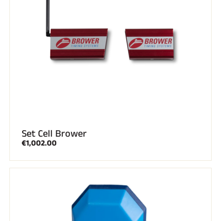
Set Cell Brower
€1,002.00