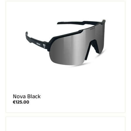
RIDING
Nova Black
€125.00