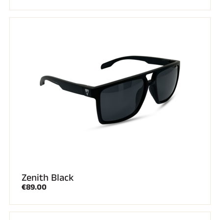
Zenith Black
€89.00