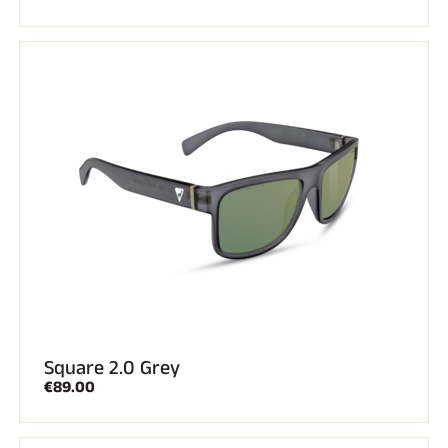
Square 2.0 Grey
€89.00