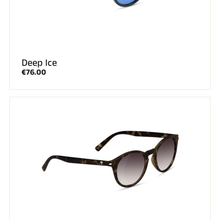
Deep Ice
€76.00