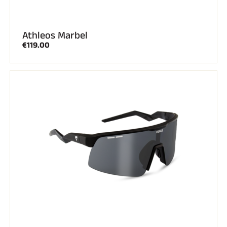
Athleos Marbel
€119.00