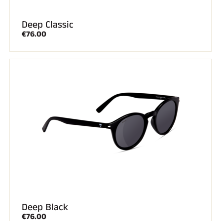
Deep Classic
€76.00
Deep Black
€76.00