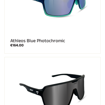
Athleos Blue Photochromic
€164.00