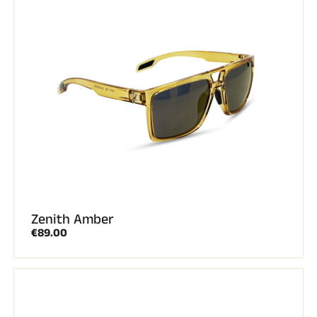
Zenith Amber
€89.00