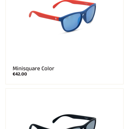
Minisquare Color
€42.00