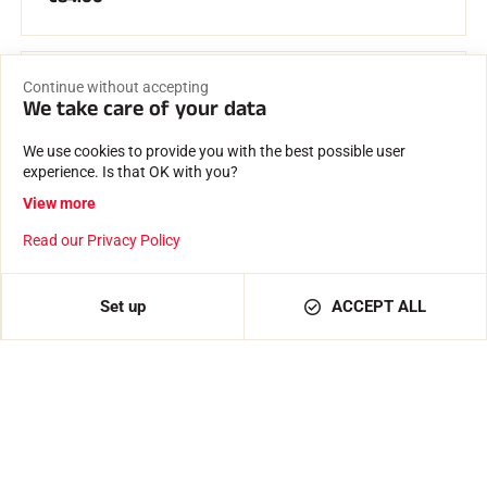
Continue without accepting
We take care of your data
We use cookies to provide you with the best possible user
experience. Is that OK with you?
View more
Read our Privacy Policy
Set up
ACCEPT ALL
Active
€82.00