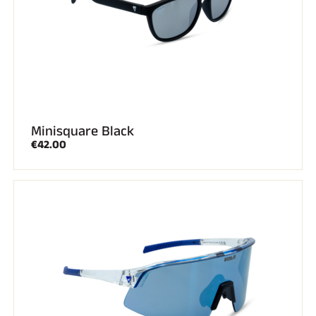
Minisquare Black
€42.00