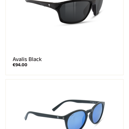
Avalis Black
€94.00