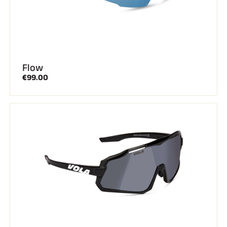
Flow
€99.00