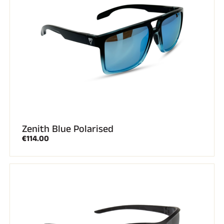
Zenith Blue Polarised
€114.00