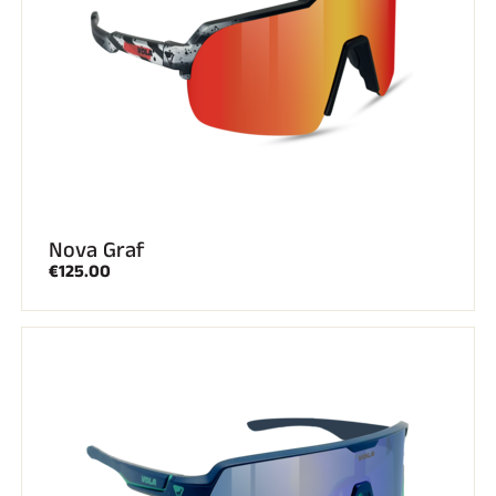
ALL MOUNTAIN SKIING
Nova Graf
€125.00
CROSS-COUNTRY SKIING