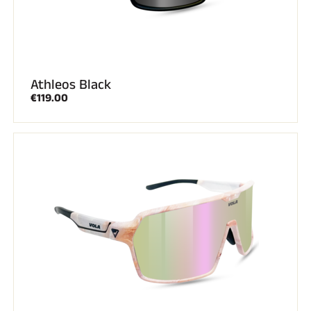
Athleos Black
€119.00