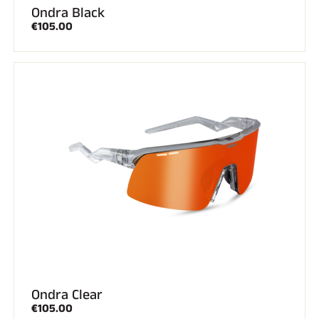
Ondra Black
€105.00
Ondra Clear
€105.00