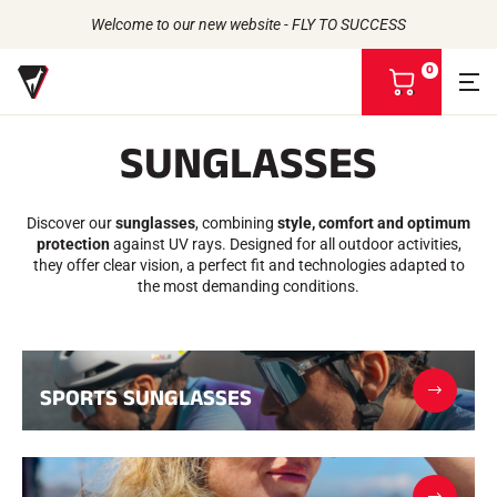
Welcome to our new website - FLY TO SUCCESS
0
V
i
e
SUNGLASSES
w
m
Back to
Back to
Back to
Back to
y
b
Discover our
sunglasses
, combining
style, comfort and optimum
WAXES
THE STORY
a
PRODUCTS
protection
against UV rays. Designed for all outdoor activities,
ATHLETES
Bio-sourced
s
UNIVERSE
they offer clear vision, a perfect fit and technologies adapted to
CSR COMMITMENT
All types of snow
OUR BRANDS
k
the most demanding conditions.
VOLA ADVICE
THE VOLA HOUSE
Racing Wax
e
Grip Wax
t
Wax Cleaners
ACCESSORIES
Sharpening
SPORTS SUNGLASSES
Finish
Brushes
Scrapers
Repair
Irons, Tables, Vices