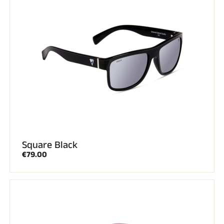
Square Black
€79.00