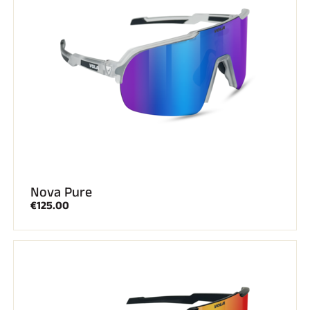
SKI RACING
Nova Pure
€125.00