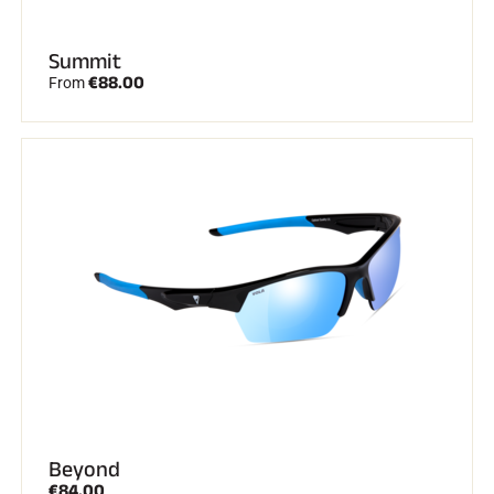
Summit
€88.00
From
Beyond
€84.00