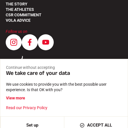
THE STORY
THE ATHLETES
CSR COMMITMENT
VOLA ADVICE
Follow us on
Continue without accepting
We take care of your data
We use cookies to provide you with the best possible user
experience. Is that OK with you?
View more
Read our Privacy Policy
GENERAL TERMS AND CONDITIONS
LEGAL INFORMATION
PRIVACY POLICY
Created with passion by Pure illusion
Set up
ACCEPT ALL