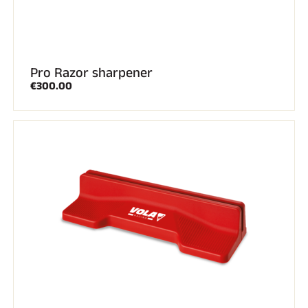
Pro Razor sharpener
€300.00
SKI RACING