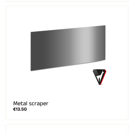
Metal scraper
€13.50