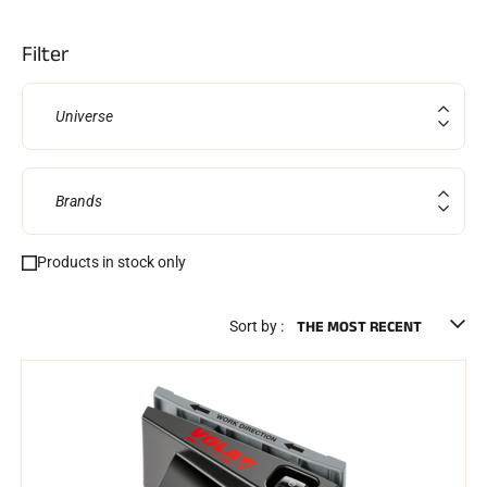
Kits and cases
Nordic structure
ROAD BIKES
Filter
Workshop, Tracks, Accessories
EQUIPMENT
Ski helmets
Universe
Bike Helmets
Ski Goggles
Sunglasses
Poles
Brands
Protections
Roller skiing
Shoes
Products in stock only
Water bottles
TEXTILES
Alpine Ski Textiles
Sort by :
Textiles Nordic Skiing
Bicycle textiles
Underwear
Textile care
Lifestyle
MOUNTAIN BIKE
Bags
TIMING