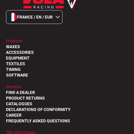
FRANCE / EN / EUR
Products
WAXES
ACCESSORIES
EQUIPMENT
TEXTILES
TIMING
SOFTWARE
Services
FIND A DEALER
PRODUCT RETURNS
CATALOGUES
DECLARATIONS OF CONFORMITY
CAREER
FREQUENTLY ASKED QUESTIONS
The VOLA house