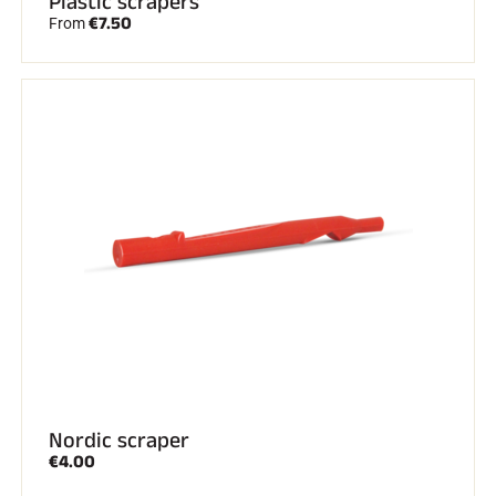
Plastic scrapers
€7.50
From
Nordic scraper
€4.00