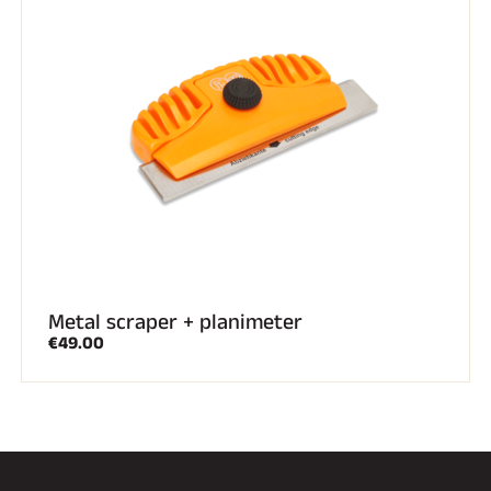
Metal scraper + planimeter
€49.00