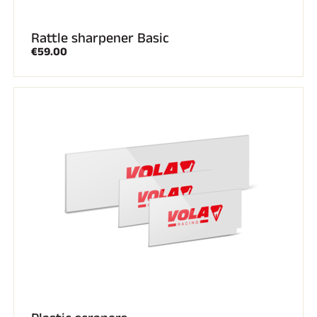
ALL MOUNTAIN SKIING
Rattle sharpener Basic
€59.00
CROSS-COUNTRY SKIING