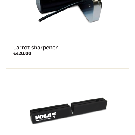
Carrot sharpener
€420.00
RIDING