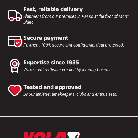
Fast, reliable delivery
Shipment from our premises in Passy, at the foot of Mont
Blanc
Secure payment
Payment 100% secure and confidential data protected.
Expertise since 1935
Waxes and software created by a family business.
Tested and approved
By our athletes, timekeepers, clubs and enthusiasts.