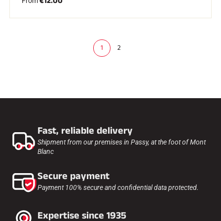
€12.00
From
1
2
(
c
u
r
r
e
n
t
)
Fast, reliable delivery
Shipment from our premises in Passy, at the foot of Mont
Blanc
Secure payment
Payment 100% secure and confidential data protected.
Expertise since 1935