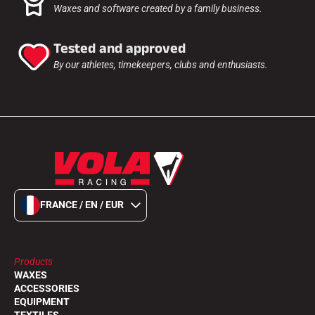
Waxes and software created by a family business.
Tested and approved
By our athletes, timekeepers, clubs and enthusiasts.
FRANCE / EN / EUR
Products
WAXES
ACCESSORIES
EQUIPMENT
TEXTILES