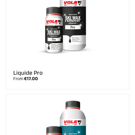
Liquide Pro
€17.00
From