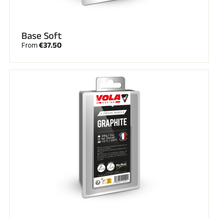
Base Soft
€37.50
From