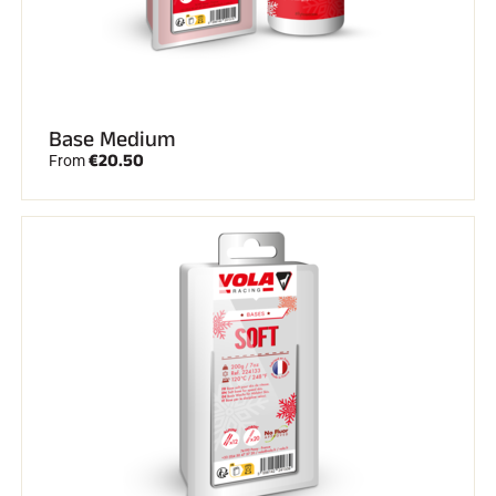
Base Medium
€20.50
From