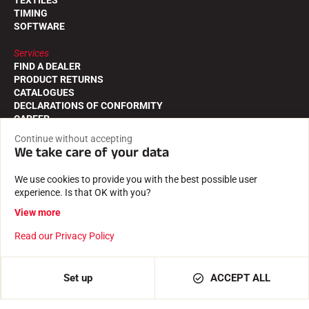
TIMING
SOFTWARE
Services
FIND A DEALER
PRODUCT RETURNS
CATALOGUES
DECLARATIONS OF CONFORMITY
CAREER
FREQUENTLY ASKED QUESTIONS
Continue without accepting
We take care of your data
The VOLA house
THE STORY
We use cookies to provide you with the best possible user
THE ATHLETES
experience. Is that OK with you?
CSR COMMITMENT
VOLA ADVICE
View more
Read our Privacy Policy
Follow us on
Set up
ACCEPT ALL