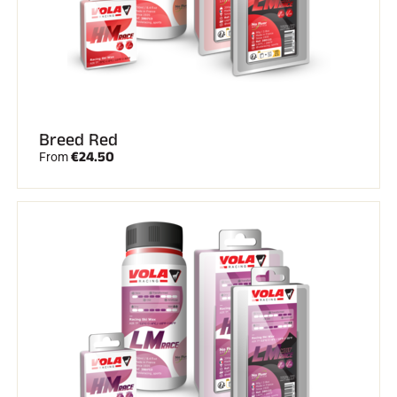
Breed Red
€24.50
From