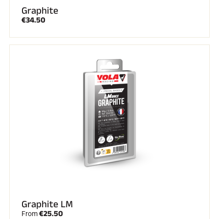
Graphite
€34.50
Graphite LM
€25.50
From