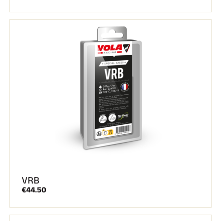
VRB
€44.50