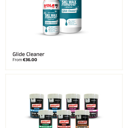
Glide Cleaner
€36.00
From