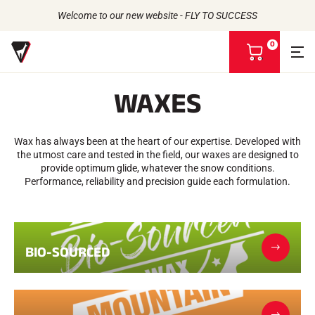
Welcome to our new website - FLY TO SUCCESS
0
V
i
e
WAXES
w
m
Back to
Back to
Back to
Back to
y
b
Wax has always been at the heart of our expertise. Developed with
WAXES
THE STORY
a
PRODUCTS
the utmost care and tested in the field, our waxes are designed to
ATHLETES
Bio-sourced
s
UNIVERSE
provide optimum glide, whatever the snow conditions.
CSR COMMITMENT
All types of snow
OUR BRANDS
k
Performance, reliability and precision guide each formulation.
VOLA ADVICE
THE VOLA HOUSE
Racing Wax
e
Grip Wax
t
Wax Cleaners
ACCESSORIES
Sharpening
BIO-SOURCED
Finish
Brushes
Scrapers
Repair
Irons, Tables, Vices