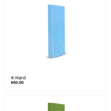
X-Hard
€60.00