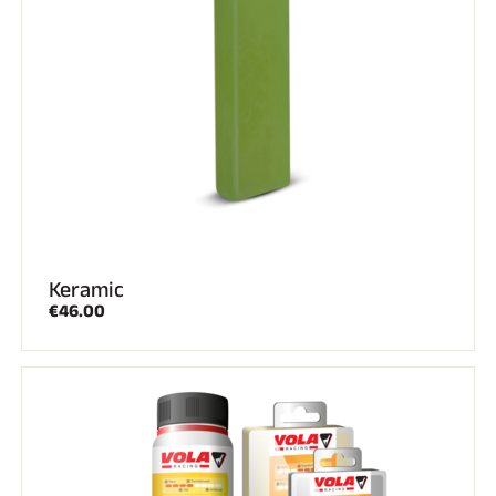
Keramic
€46.00