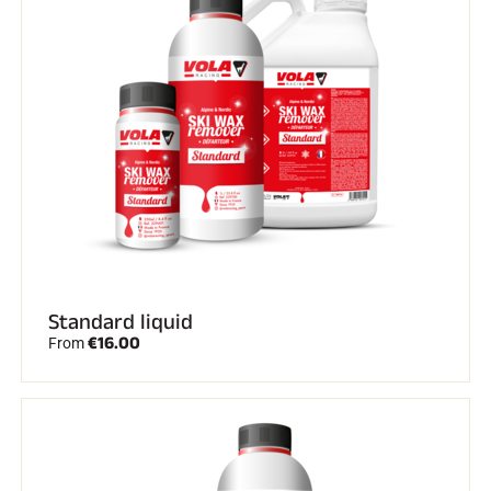
Standard liquid
€16.00
From