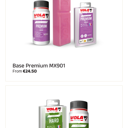
SKI RACING
Base Premium MX901
€24.50
From