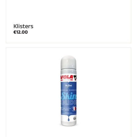
Klisters
€12.00