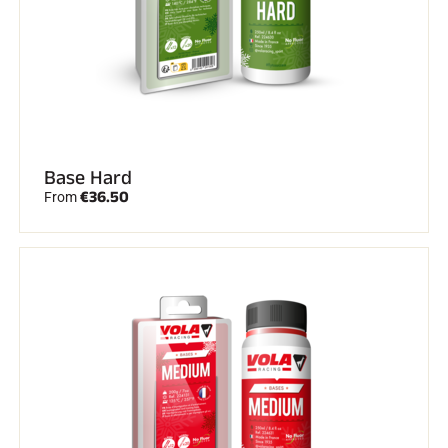
ALL MOUNTAIN SKIING
Base Hard
€36.50
From
CROSS-COUNTRY SKIING