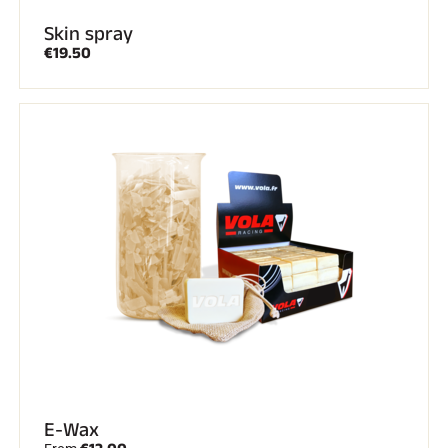
Skin spray
€19.50
E-Wax