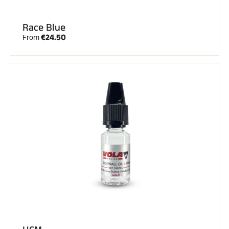
Race Blue
€24.50
From