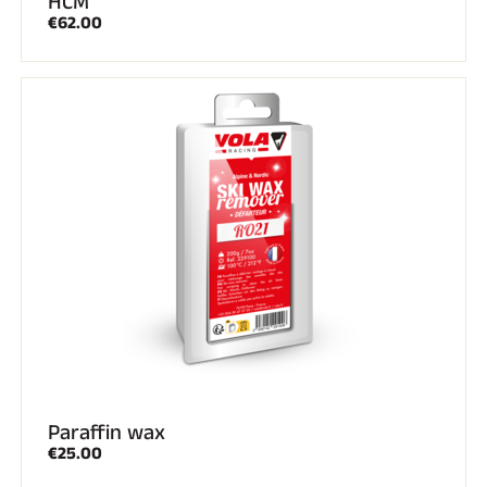
HCM
€62.00
Paraffin wax
€25.00