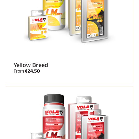
Yellow Breed
€24.50
From