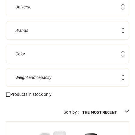
Complete kits
Universe
Chronometers and transmission
Transponders and loops
Cells and detection
Photofinish
Brands
Displays and clock
SOFTWARE
VOLA Board & Dongle
Suite SkiAlp
Color
SkiNordic Suite
Equestre Suite
Msports Suite
Scoreboard-Pro
Weight and capacity
MULTI-SPORTS
Products in stock only
Sort by :