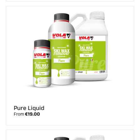
Pure Liquid
€19.00
From