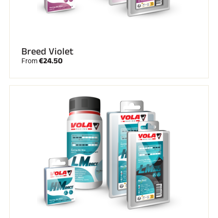
Breed Violet
€24.50
From