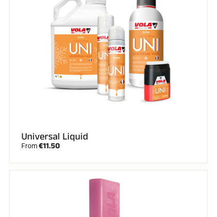
RIDING
Universal Liquid
€11.50
From