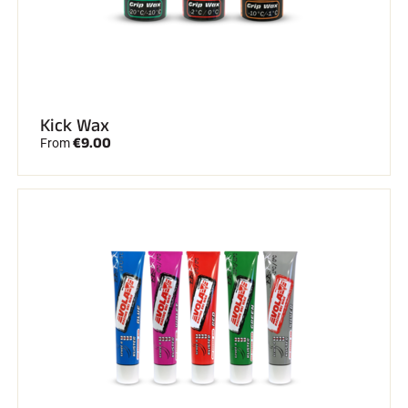
Kick Wax
€9.00
From