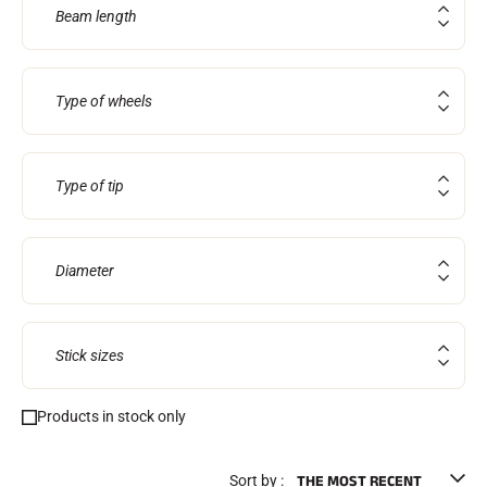
Beam length
Kits and cases
Nordic structure
ROAD BIKES
Workshop, Tracks, Accessories
EQUIPMENT
Type of wheels
Ski helmets
Bike Helmets
Ski Goggles
Sunglasses
Type of tip
Poles
Protections
Roller skiing
Shoes
Diameter
Water bottles
TEXTILES
Alpine Ski Textiles
Textiles Nordic Skiing
Stick sizes
Bicycle textiles
Underwear
Textile care
Products in stock only
Lifestyle
MOUNTAIN BIKE
Bags
TIMING
Sort by :