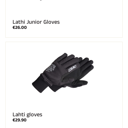
Lathi Junior Gloves
€26.00
Lahti gloves
€29.90