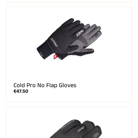
Cold Pro No Flap Gloves
€47.50