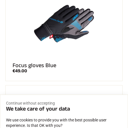
Focus gloves Blue
€49.00
Continue without accepting
We take care of your data
We use cookies to provide you with the best possible user
experience. Is that OK with you?