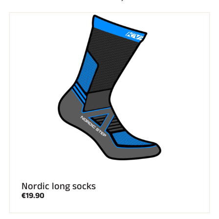
Complete kits
Chronometers and transmission
Transponders and loops
Cells and detection
Photofinish
Displays and clock
SOFTWARE
VOLA Board & Dongle
Suite SkiAlp
SkiNordic Suite
Equestre Suite
Msports Suite
Scoreboard-Pro
MULTI-SPORTS
Nordic long socks
€19.90