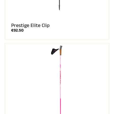
Prestige Elite Clip
€92.50