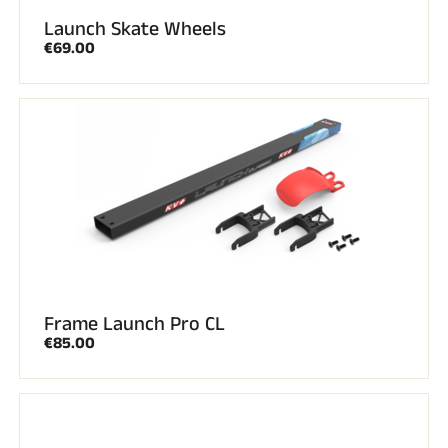
Launch Skate Wheels
€69.00
Frame Launch Pro CL
€85.00