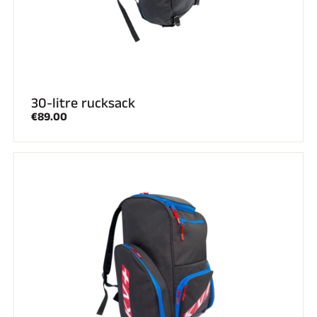
30-litre rucksack
€89.00