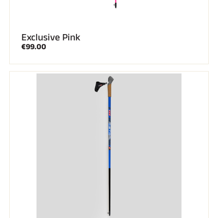
Exclusive Pink
€99.00