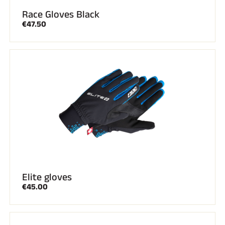
Race Gloves Black
€47.50
Elite gloves
€45.00