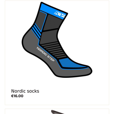
RIDING
Nordic socks
€16.00