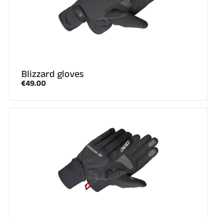
Blizzard gloves
€49.00