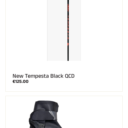
New Tempesta Black QCD
€125.00