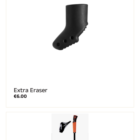
Extra Eraser
€6.00