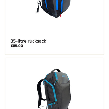
35-litre rucksack
€85.00