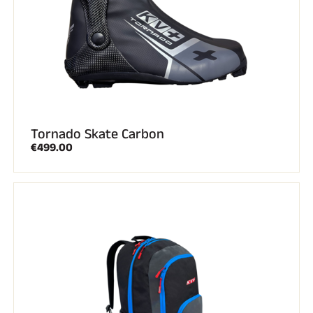
Tornado Skate Carbon
€499.00