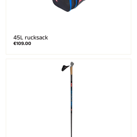
45L rucksack
€109.00