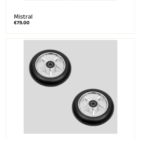
Mistral
€79.00