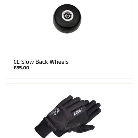
CL Slow Back Wheels
€85.00