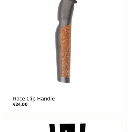
SKI RACING
Race Clip Handle
€24.00