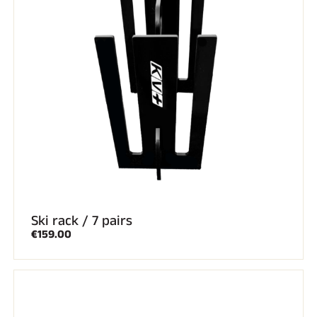
ALL MOUNTAIN SKIING
Ski rack / 7 pairs
€159.00
CROSS-COUNTRY SKIING