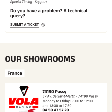
Special Timing - Support
Do you have a problem? A technical
ALL MOUNTAIN SKIING
query?
SUBMIT A TICKET
OUR SHOWROOMS
France
74190 Passy
37 Av. de Saint-Martin - 74190 Passy
Monday to Friday 08:00 to 12:00
CROSS-COUNTRY SKIING
and 13:30 to 17:30
04 50 47 57 20