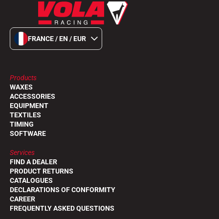
FRANCE / EN / EUR
Products
WAXES
ACCESSORIES
EQUIPMENT
TEXTILES
TIMING
SOFTWARE
Services
FIND A DEALER
PRODUCT RETURNS
CATALOGUES
DECLARATIONS OF CONFORMITY
CAREER
FREQUENTLY ASKED QUESTIONS