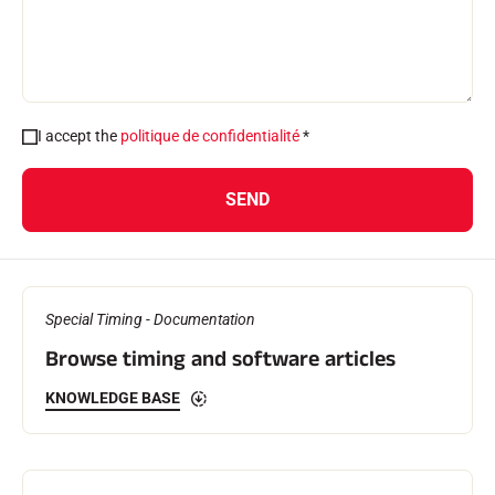
I accept the
politique de confidentialité
*
SKI RACING
SEND
Special Timing - Documentation
Browse timing and software articles
KNOWLEDGE BASE