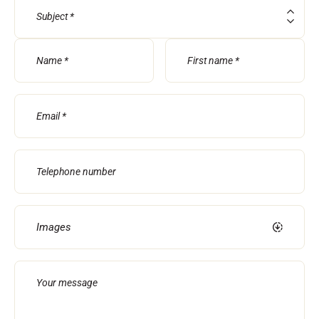
Subject
RIDING
Images