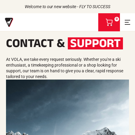
Welcome to our new website - FLY TO SUCCESS
0
V
i
e
CONTACT &
SUPPORT
w
m
Back to
Back to
Back to
Back to
y
b
At VOLA, we take every request seriously. Whether you're a ski
WAXES
THE STORY
a
enthusiast, a timekeeping professional or a shop looking for
PRODUCTS
ATHLETES
Bio-sourced
s
UNIVERSE
support, our team is on hand to give you a clear, rapid response
CSR COMMITMENT
All types of snow
OUR BRANDS
k
tailored to your needs.
VOLA ADVICE
THE VOLA HOUSE
Racing Wax
e
Grip Wax
t
Wax Cleaners
ACCESSORIES
Sharpening
Finish
Brushes
Scrapers
Repair
Irons, Tables, Vices