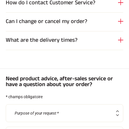
How do I contact Customer Service?
Complete kits
Chronometers and transmission
Transponders and loops
Cells and detection
Can I change or cancel my order?
Photofinish
Displays and clock
SOFTWARE
What are the delivery times?
VOLA Board & Dongle
Suite SkiAlp
SkiNordic Suite
Equestre Suite
Msports Suite
Scoreboard-Pro
Need product advice, after-sales service or
have a question about your order?
MULTI-SPORTS
* champs obligatoire
Purpose of your request