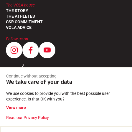
The VOLA house
THE STORY
THE ATHLETES
CSR COMMITMENT
VOLA ADVICE
Follow us on
Continue without accepting
We take care of your data
We use cookies to provide you with the best possible user
experience. Is that OK with you?
View more
Read our Privacy Policy
GENERAL TERMS AND CONDITIONS
LEGAL INFORMATION
PRIVACY POLICY