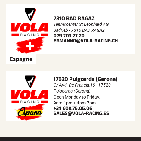
7310 BAD RAGAZ
Tenniscenter St.Leonhard AG,
Badrieb - 7310 BAD RAGAZ
079 703 27 20
ERMANNO@VOLA-RACING.CH
Espagne
17520 Puigcerda (Gerona)
C/ Avd. De Francia,16 - 17520
Puigcerda (Gerona)
Open Monday to Friday.
9am-1pm + 4pm-7pm
+34 609.75.05.06
SALES@VOLA-RACING.ES