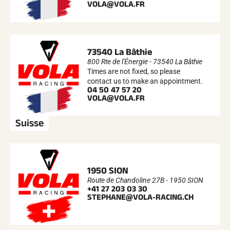
VOLA@VOLA.FR
73540 La Bâthie
800 Rte de l'Énergie - 73540 La Bâthie
Times are not fixed, so please
contact us to make an appointment.
04 50 47 57 20
VOLA@VOLA.FR
Suisse
1950 SION
Route de Chandoline 27B - 1950 SION
+41 27 203 03 30
STEPHANE@VOLA-RACING.CH