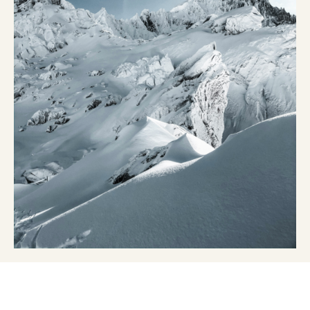
Kits and cases
Nordic structure
ROAD BIKES
Workshop, Tracks, Accessories
EQUIPMENT
Ski helmets
Bike Helmets
Ski Goggles
Sunglasses
Poles
Protections
Roller skiing
Shoes
Water bottles
TEXTILES
Alpine Ski Textiles
Textiles Nordic Skiing
Bicycle textiles
Underwear
Textile care
Lifestyle
MOUNTAIN BIKE
Bags
TIMING