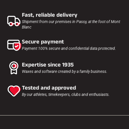
Fast, reliable delivery
Shipment from our premises in Passy, at the foot of Mont
Blanc
Secure payment
Payment 100% secure and confidential data protected.
Expertise since 1935
Waxes and software created by a family business.
Tested and approved
By our athletes, timekeepers, clubs and enthusiasts.