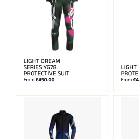
LIGHT DREAM
SERIES YG78
LIGHT
PROTECTIVE SUIT
PROTE
€450.00
€4
From
From