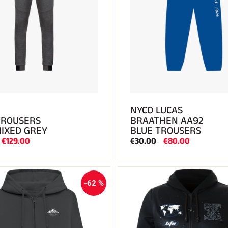
NYCO LUCAS
TROUSERS
BRAATHEN AA92
MIXED GREY
BLUE TROUSERS
€129.00
€30.00
€80.00
-62 %