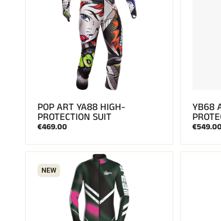
POP ART YA88 HIGH-
YB68 
PROTECTION SUIT
PROTE
€469.00
€549.0
NEW