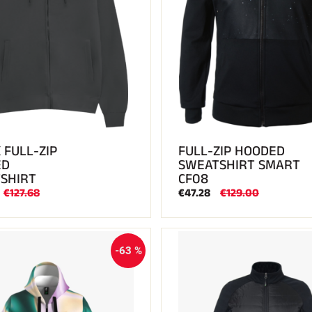
 FULL-ZIP
FULL-ZIP HOODED
ED
SWEATSHIRT SMART
SHIRT
CF08
€127.68
€47.28
€129.00
-63 %