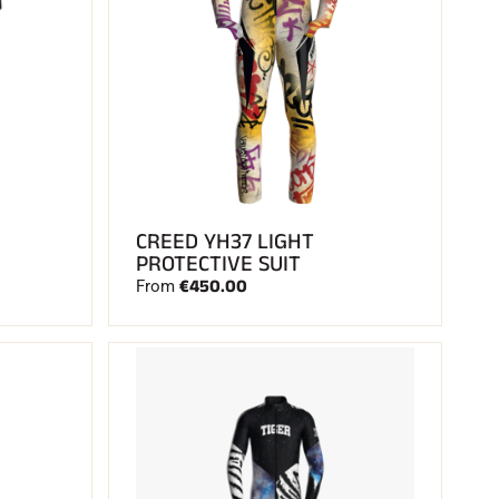
CREED YH37 LIGHT
PROTECTIVE SUIT
€450.00
From