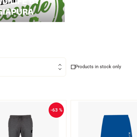
D LIFE BY
GIAPURA
CROSS-
UNTAIN
COUNTRY
ING
SKIING
Products in stock only
-63 %