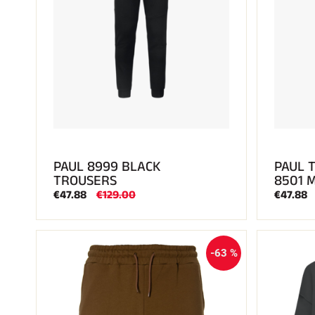
PAUL 8999 BLACK
PAUL 
TROUSERS
8501 
€47.88
€129.00
€47.88
-63 %