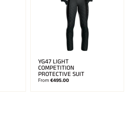
YG47 LIGHT
COMPETITION
PROTECTIVE SUIT
€495.00
From