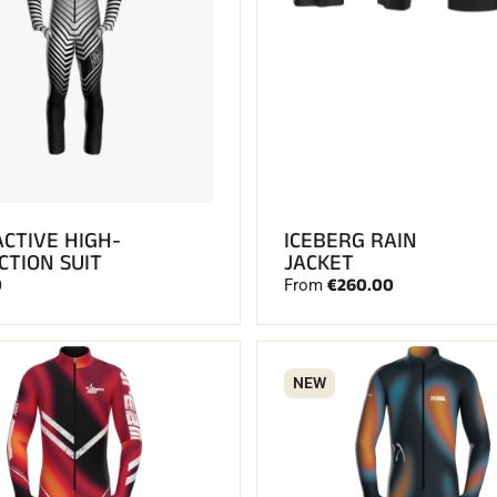
ACTIVE HIGH-
ICEBERG RAIN
CTION SUIT
JACKET
0
€260.00
From
NEW