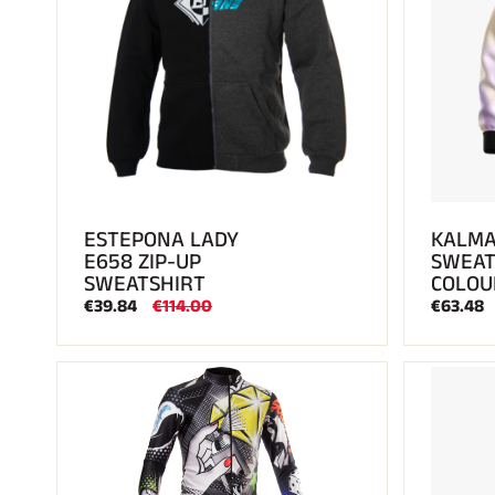
ESTEPONA LADY
KALMA
E658 ZIP-UP
SWEAT
SWEATSHIRT
COLOU
€39.84
€114.00
€63.48