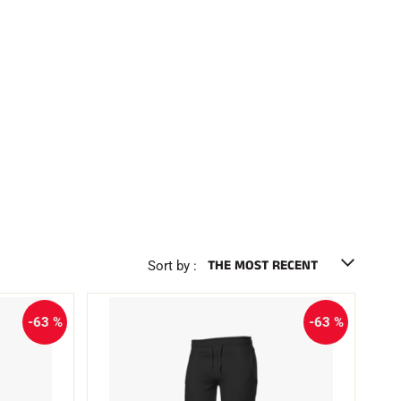
Sort by :
-63 %
-63 %