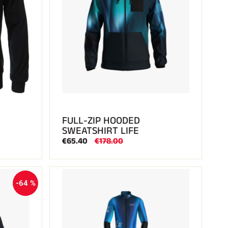
FULL-ZIP HOODED
SWEATSHIRT LIFE
€65.40
€178.00
-64 %