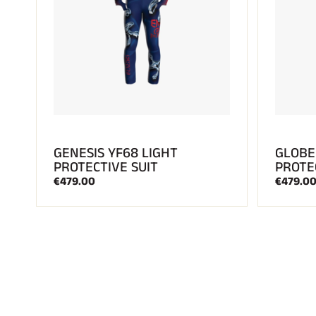
GENESIS YF68 LIGHT
GLOBE
PROTECTIVE SUIT
PROTE
€479.00
€479.0