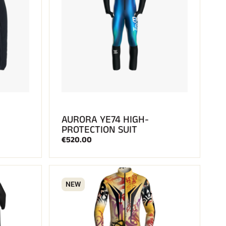
AURORA YE74 HIGH-
PROTECTION SUIT
€520.00
NEW