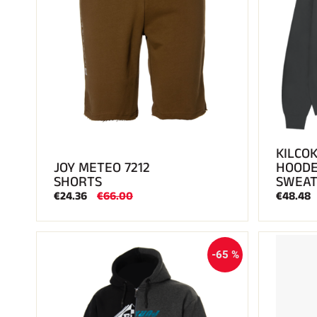
KILCOK
JOY METEO 7212
HOOD
SHORTS
SWEAT
€24.36
€66.00
€48.48
-65 %