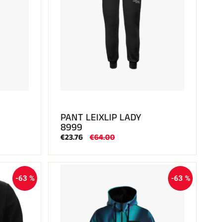
PANT LEIXLIP LADY
8999
€23.76
€64.00
-63 %
-63 %