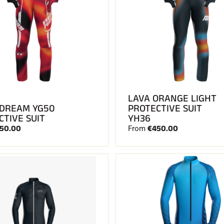
LAVA ORANGE LIGHT
 DREAM YG50
PROTECTIVE SUIT
CTIVE SUIT
YH36
50.00
€450.00
From