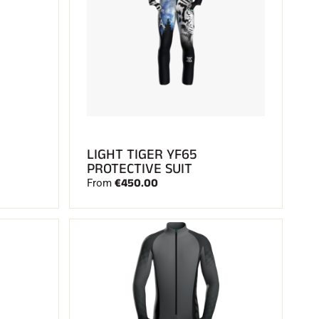
LIGHT TIGER YF65
PROTECTIVE SUIT
€450.00
From