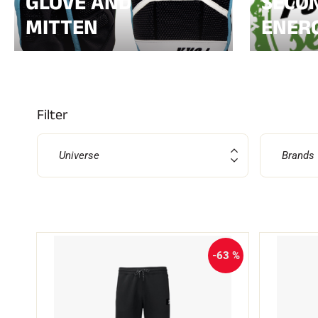
GLOVE AND
SECON
MITTEN
ENER
ALL
MO
SKI RACING
SKI
Filter
Universe
Brands
-63 %