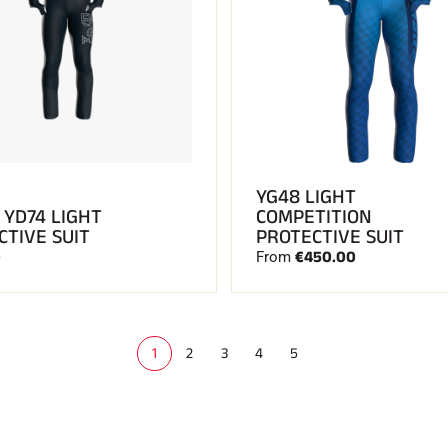
YG48 LIGHT
 YD74 LIGHT
COMPETITION
CTIVE SUIT
PROTECTIVE SUIT
0
€450.00
From
1
2
3
4
5
(
c
u
r
r