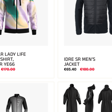
R LADY LIFE
SHIRT,
IDRE SR MEN’S
R YE66
JACKET
€170.00
€65.40
€180.00