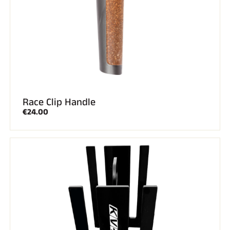
SKI RACING
Race Clip Handle
€24.00