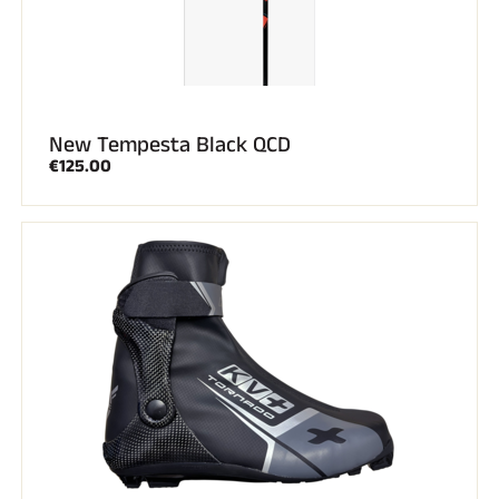
New Tempesta Black QCD
€125.00