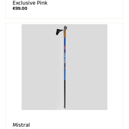
Exclusive Pink
€99.00
Mistral