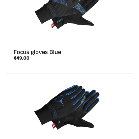
Focus gloves Blue
€49.00