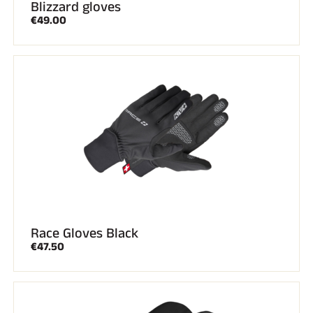
Blizzard gloves
€49.00
Race Gloves Black
€47.50