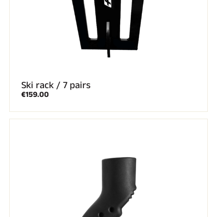
ALL MOUNTAIN SKIING
Ski rack / 7 pairs
€159.00
CROSS-COUNTRY SKIING