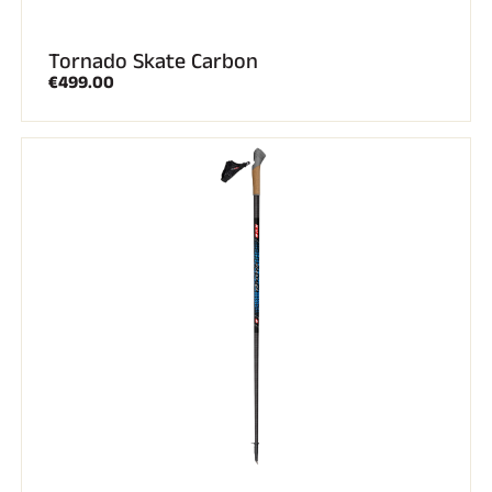
Tornado Skate Carbon
€499.00