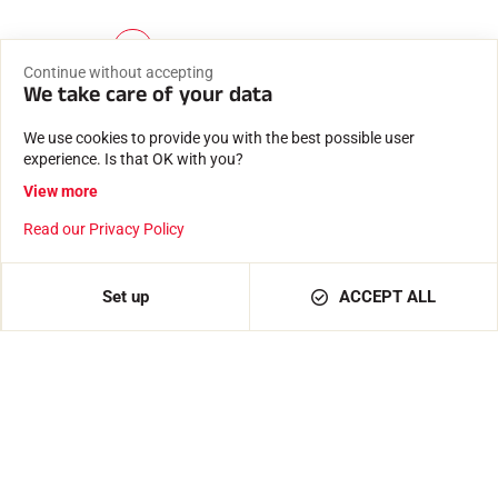
1
2
3
4
5
…
15
(
Continue without accepting
c
We take care of your data
u
r
We use cookies to provide you with the best possible user
r
experience. Is that OK with you?
e
n
View more
t
)
Fast, reliable delivery
Read our Privacy Policy
Shipment from our premises in Passy, at the foot of Mont
Blanc
Set up
ACCEPT ALL
Secure payment
Payment 100% secure and confidential data protected.
Expertise since 1935
Waxes and software created by a family business.