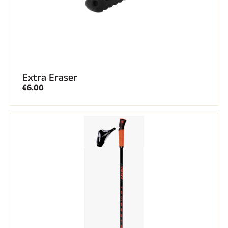
Extra Eraser
€6.00