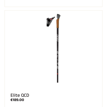
Elite QCD
€189.00