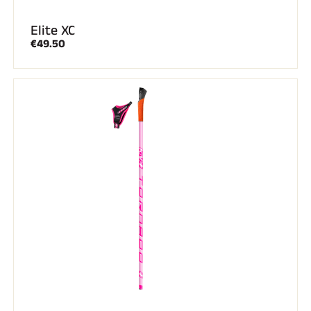
Elite XC
€49.50