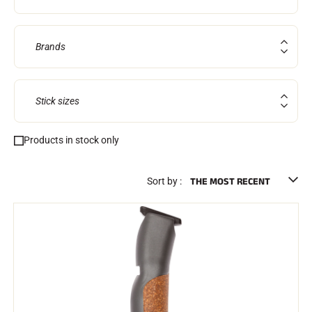
Brands
Stick sizes
Products in stock only
RIDING
Sort by :