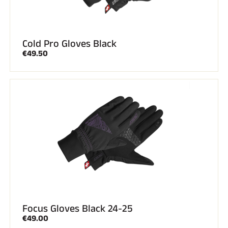
Cold Pro Gloves Black
€49.50
Focus Gloves Black 24-25
€49.00