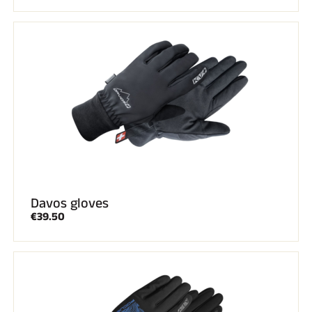
Davos gloves
€39.50