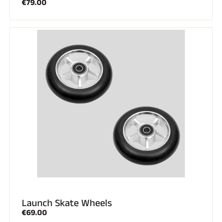
€79.00
Launch Skate Wheels
€69.00