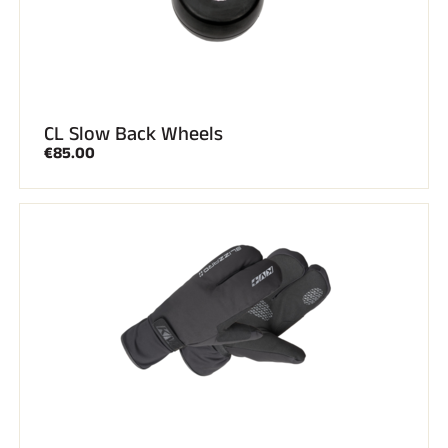
CL Slow Back Wheels
€85.00