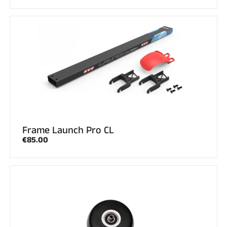
Frame Launch Pro CL
€85.00