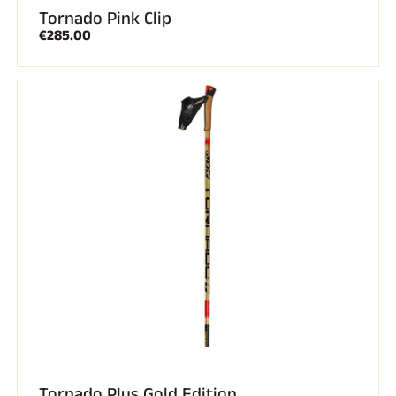
Tornado Pink Clip
€285.00
Tornado Plus Gold Edition