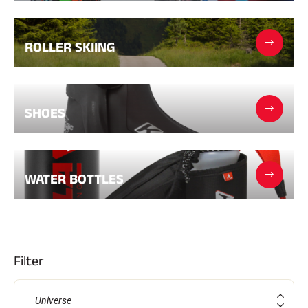
Complete kits
Chronometers and transmission
Transponders and loops
ROLLER SKIING
Cells and detection
Photofinish
Displays and clock
SOFTWARE
VOLA Board & Dongle
SHOES
Suite SkiAlp
SkiNordic Suite
Equestre Suite
Msports Suite
Scoreboard-Pro
WATER BOTTLES
MULTI-SPORTS
Filter
Universe