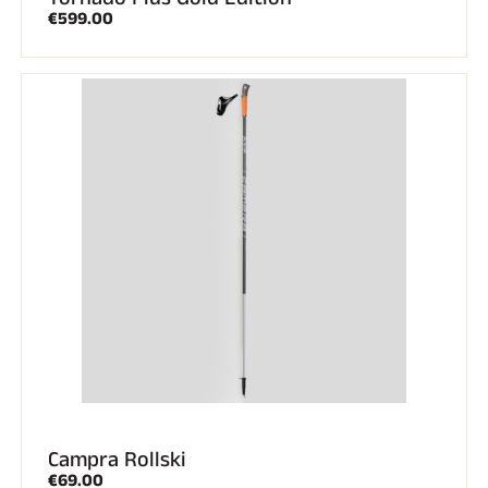
€599.00
Campra Rollski
€69.00