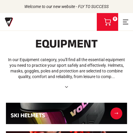
Welcome to our new website - FLY TO SUCCESS
0
V
i
e
EQUIPMENT
w
m
Back to
Back to
Back to
Back to
y
b
In our Equipment category, you'll find all the essential equipment
WAXES
THE STORY
a
PRODUCTS
you need to practice your sport safely and effectively. Helmets,
ATHLETES
Bio-sourced
s
UNIVERSE
masks, goggles, poles and protection are selected to combine
CSR COMMITMENT
All types of snow
OUR BRANDS
k
quality, comfort and reliability, from leisure to comp...
VOLA ADVICE
THE VOLA HOUSE
Racing Wax
e
Grip Wax
t
Wax Cleaners
ACCESSORIES
Sharpening
Finish
SKI HELMETS
Brushes
Scrapers
Repair
Irons, Tables, Vices