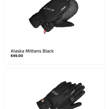
Alaska Mittens Black
€49.00