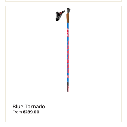
Blue Tornado
€289.00
From