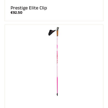
Prestige Elite Clip
€92.50