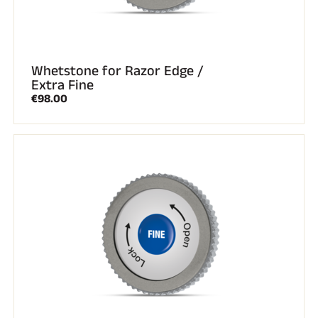
Whetstone for Razor Edge /
Extra Fine
€98.00