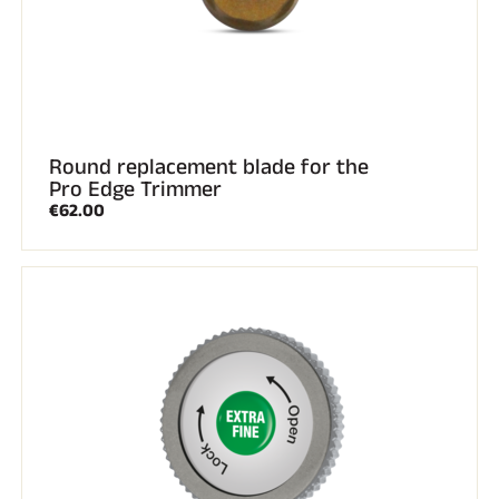
Round replacement blade for the
Pro Edge Trimmer
€62.00