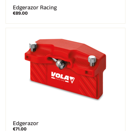
Edgerazor Racing
€89.00
Edgerazor
€71.00