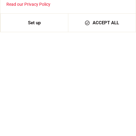
Read our Privacy Policy
Set up
ACCEPT ALL
150mm Vallorbe file
€39.00