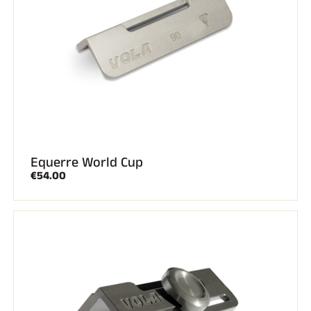
ALL MOUNTAIN SKIING
Equerre World Cup
€54.00
CROSS-COUNTRY SKIING