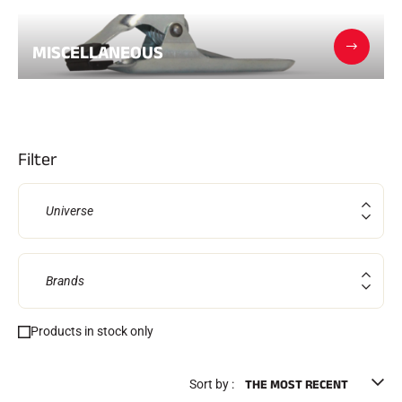
Complete kits
Chronometers and transmission
Transponders and loops
MISCELLANEOUS
Cells and detection
Photofinish
Displays and clock
SOFTWARE
VOLA Board & Dongle
Suite SkiAlp
Filter
SkiNordic Suite
Equestre Suite
Msports Suite
Universe
Scoreboard-Pro
MULTI-SPORTS
Brands
Products in stock only
Sort by :