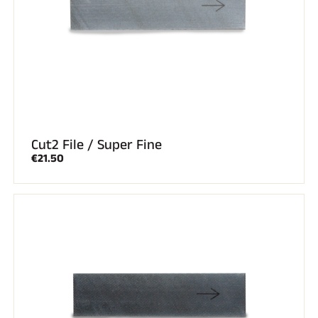
Cut2 File / Super Fine
€21.50