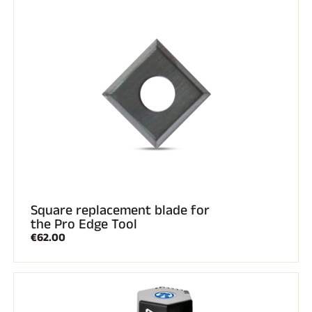
Square replacement blade for
the Pro Edge Tool
€62.00