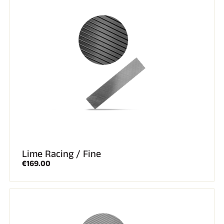
Lime Racing / Fine
€169.00