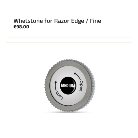
Whetstone for Razor Edge / Fine
€98.00