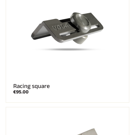
SKI RACING
Racing square
€95.00