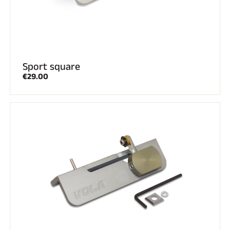
Sport square
€29.00