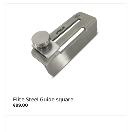
RIDING
Elite Steel Guide square
€99.00