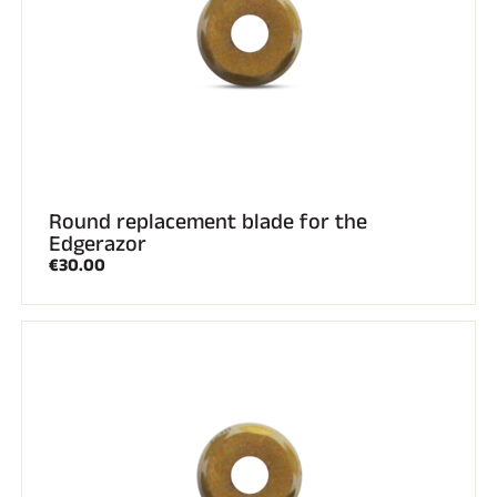
Round replacement blade for the
Edgerazor
€30.00