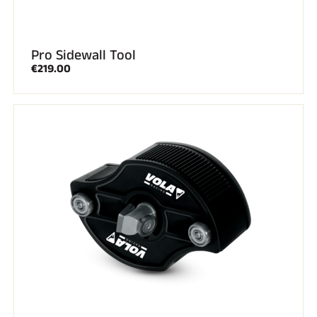
Pro Sidewall Tool
€219.00