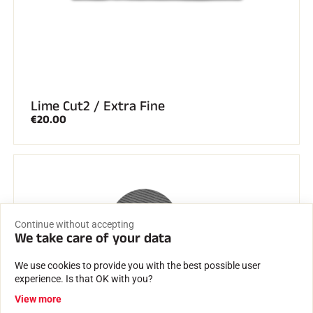
Lime Cut2 / Extra Fine
€20.00
Continue without accepting
We take care of your data
We use cookies to provide you with the best possible user
experience. Is that OK with you?
View more