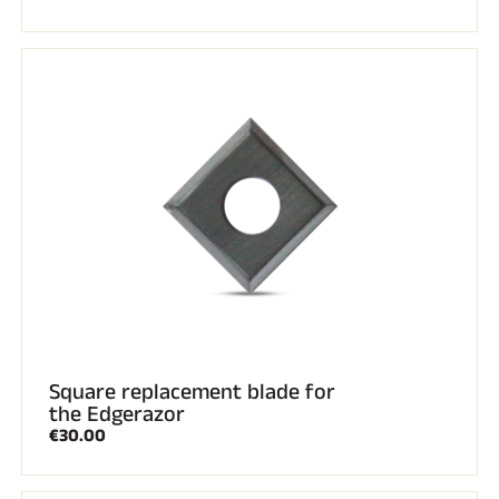
Square replacement blade for
the Edgerazor
€30.00