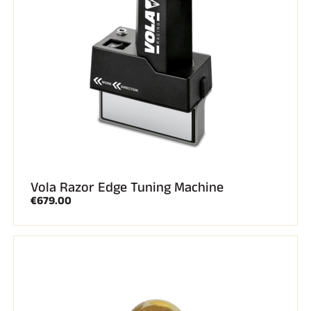
Vola Razor Edge Tuning Machine
€679.00