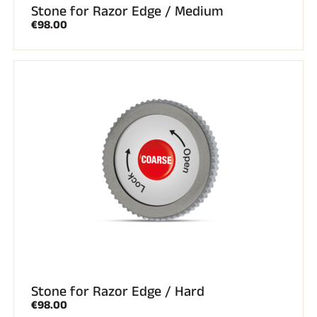
Stone for Razor Edge / Medium
€98.00
Stone for Razor Edge / Hard
€98.00