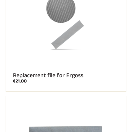
Replacement file for Ergoss
€21.00