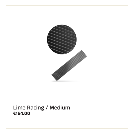
Lime Racing / Medium
€154.00