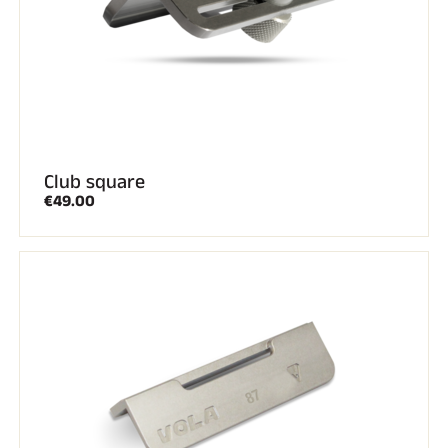
Club square
€49.00