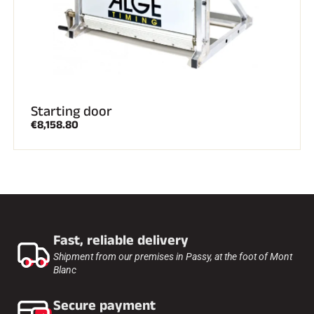
ALL MOUNTAIN SKIING
Starting door
€8,158.80
Fast, reliable delivery
Shipment from our premises in Passy, at the foot of Mont
Blanc
CROSS-COUNTRY SKIING
Secure payment