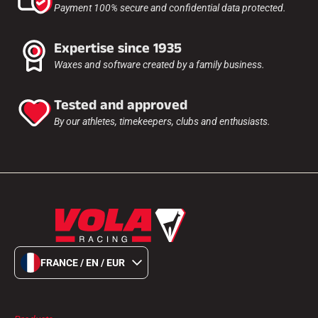
Payment 100% secure and confidential data protected.
Expertise since 1935
Waxes and software created by a family business.
Tested and approved
By our athletes, timekeepers, clubs and enthusiasts.
FRANCE / EN / EUR