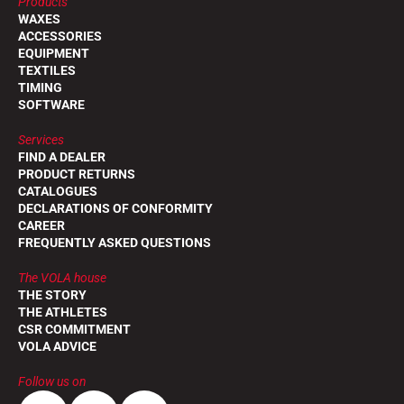
Products
WAXES
ACCESSORIES
EQUIPMENT
TEXTILES
TIMING
SOFTWARE
Services
FIND A DEALER
PRODUCT RETURNS
CATALOGUES
DECLARATIONS OF CONFORMITY
CAREER
FREQUENTLY ASKED QUESTIONS
The VOLA house
THE STORY
THE ATHLETES
CSR COMMITMENT
VOLA ADVICE
Follow us on