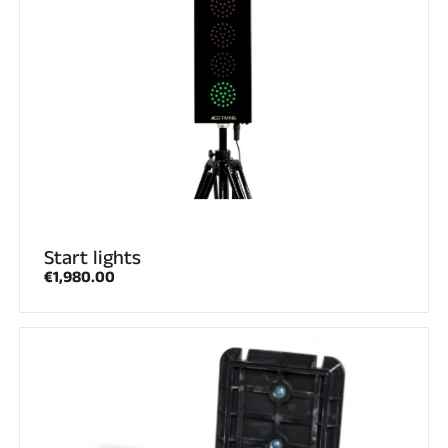
RIDING
Start lights
€1,980.00