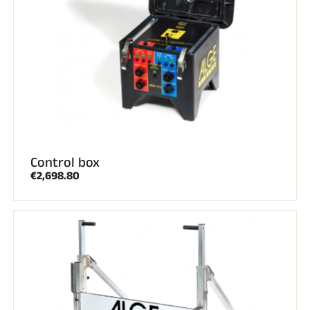
SKI RACING
Control box
€2,698.80