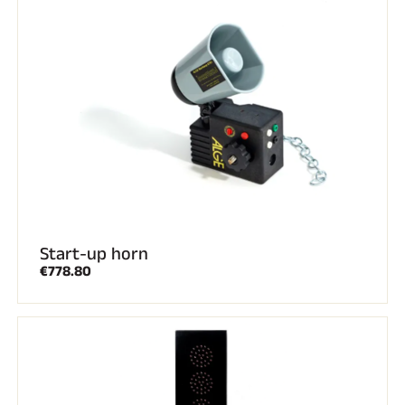
Complete kits
Chronometers and transmission
Transponders and loops
Cells and detection
Photofinish
Displays and clock
SOFTWARE
VOLA Board & Dongle
Suite SkiAlp
SkiNordic Suite
Equestre Suite
Msports Suite
Scoreboard-Pro
Start-up horn
€778.80
MULTI-SPORTS