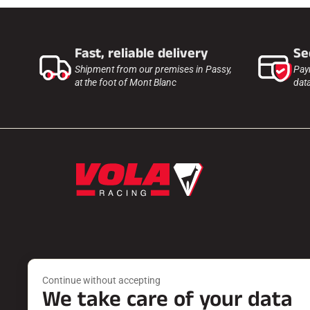
Fast, reliable delivery
Se
Shipment from our premises in Passy,
Pay
at the foot of Mont Blanc
dat
Products
Services
Continue without accepting
WAXES
FIND A DEA
We take care of your data
ACCESSORIES
PRODUCT 