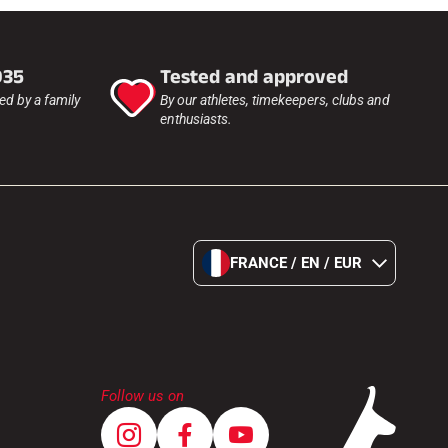
935
Tested and approved
d by a family
By our athletes, timekeepers, clubs and
enthusiasts.
FRANCE / EN / EUR
Follow us on