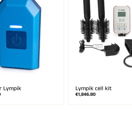
r Lympik
Lympik cell kit
0
€1,846.80