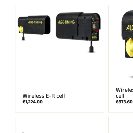
ALL
MO
SKI RACING
SKI
Wirele
Wireless E-R cell
cell
€1,224.00
€873.60