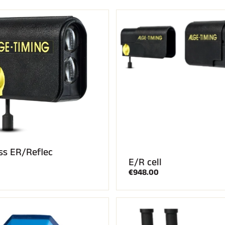
CROSS-
UNTAIN
COUNTRY
ING
SKIING
ss ER/Reflec
E/R cell
€948.00