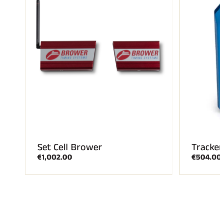
Set Cell Brower
Tracke
€1,002.00
€504.0