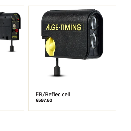
ER/Reflec cell
€597.60