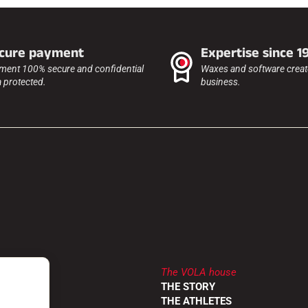
cure payment
Expertise since 1
ment 100% secure and confidential
Waxes and software create
a protected.
business.
The VOLA house
LER
THE STORY
RETURNS
THE ATHLETES