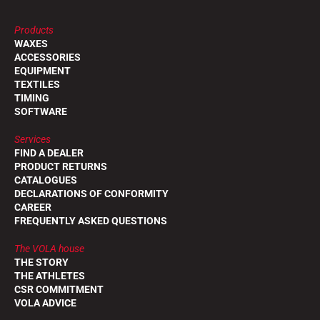
Products
WAXES
ACCESSORIES
EQUIPMENT
TEXTILES
TIMING
SOFTWARE
Services
FIND A DEALER
PRODUCT RETURNS
CATALOGUES
DECLARATIONS OF CONFORMITY
CAREER
FREQUENTLY ASKED QUESTIONS
The VOLA house
THE STORY
THE ATHLETES
CSR COMMITMENT
VOLA ADVICE