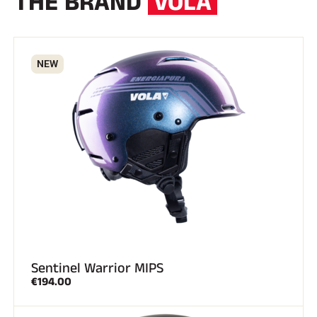
THE BRAND
VOLA
NEW
SKI RACING
Sentinel Warrior MIPS
€194.00