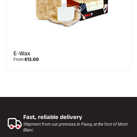
E-Wax
€12.00
From
Fast, reliable delivery
Shipment from our premises in Passy, at the foot of Mont
Blanc