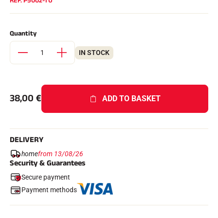
REF.
P5002-TU
Complete kits
Chronometers and transmission
Transponders and loops
Quantity
Cells and detection
Photofinish
Displays and clock
IN STOCK
SOFTWARE
VOLA Board & Dongle
Suite SkiAlp
SkiNordic Suite
38,00
€
ADD TO BASKET
Equestre Suite
Msports Suite
Scoreboard-Pro
DELIVERY
MULTI-SPORTS
home
from 13/08/26
Security & Guarantees
Secure payment
Payment methods