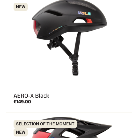
NEW
ALL MOUNTAIN SKIING
AERO-X Black
€149.00
SELECTION OF THE MOMENT
CROSS-COUNTRY SKIING
NEW