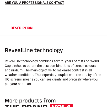
ARE YOU A PROFESSIONAL? CONTACT
DESCRIPTION
RevealLine technology
RIDING
RevealLine technology combines several years of tests on World
Cup pitches to obtain the best combinations of screen colours
and irridium. The main objective: to maximise contrast in all
weather conditions. This expertise, coupled with the quality of the
HQ screens, means you can see clearly and precisely where you
put your spatulas.
More products from