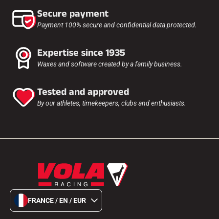
Secure payment
Payment 100% secure and confidential data protected.
Expertise since 1935
Waxes and software created by a family business.
Tested and approved
By our athletes, timekeepers, clubs and enthusiasts.
FRANCE / EN / EUR