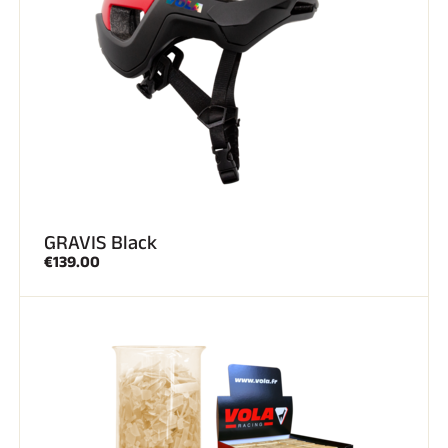
GRAVIS Black
€139.00