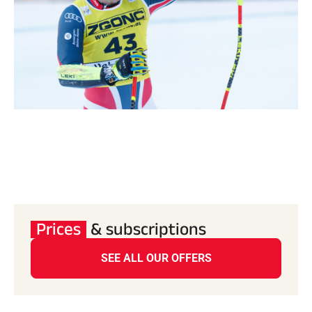
Prices
& subscriptions
SEE ALL OUR OFFERS