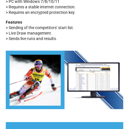
> PC with Windows 7/8/10/11
> Requires a stable internet connection.
> Requires an encrypted protection key.
Features
> Sending of the competitors' start list.
> Live Draw management.
> Sends live runs and results.
RIDING