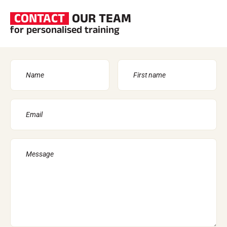
CONTACT
OUR TEAM
for personalised training