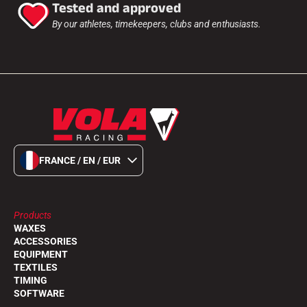
Tested and approved
By our athletes, timekeepers, clubs and enthusiasts.
FRANCE / EN / EUR
Products
WAXES
ACCESSORIES
EQUIPMENT
TEXTILES
TIMING
SOFTWARE