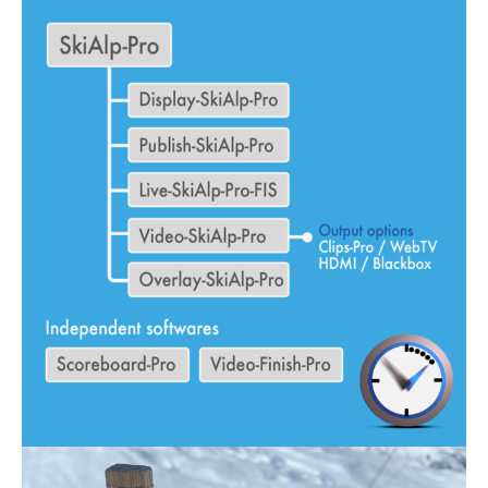
SKI RACING