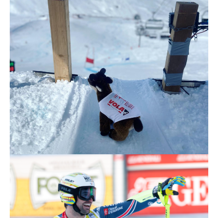
ALL MOUNTAIN SKIING
CROSS-COUNTRY SKIING