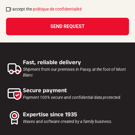
I accept the
politique de confidentialité
SEND REQUEST
Fast, reliable delivery
Shipment from our premises in Passy, at the foot of Mont
Blanc
Secure payment
Payment 100% secure and confidential data protected.
Expertise since 1935
Waxes and software created by a family business.