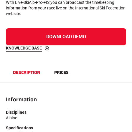
With Live-SkiAlp-Pro-FIS you can broadcast the timekeeping
Complete kits
information from your race live on the International Ski Federation
Chronometers and transmission
website.
Transponders and loops
Cells and detection
Photofinish
Displays and clock
DOWNLOAD DEMO
SOFTWARE
VOLA Board & Dongle
KNOWLEDGE BASE
Suite SkiAlp
SkiNordic Suite
Equestre Suite
Msports Suite
DESCRIPTION
PRICES
Scoreboard-Pro
MULTI-SPORTS
Information
Disciplines
Alpine
Specifications