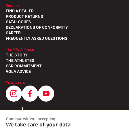
Services
FIND A DEALER
PRODUCT RETURNS
CATALOGUES
DECLARATIONS OF CONFORMITY
CAREER
FREQUENTLY ASKED QUESTIONS
The VOLA house
THE STORY
THE ATHLETES
CSR COMMITMENT
VOLA ADVICE
Follow us on
Continue without accepting
We take care of your data