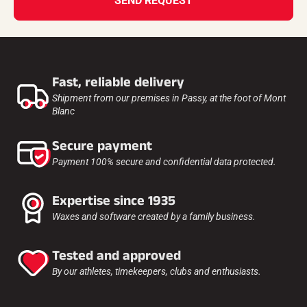
SEND REQUEST
Fast, reliable delivery
Shipment from our premises in Passy, at the foot of Mont
Blanc
Secure payment
Payment 100% secure and confidential data protected.
Expertise since 1935
Waxes and software created by a family business.
Tested and approved
By our athletes, timekeepers, clubs and enthusiasts.