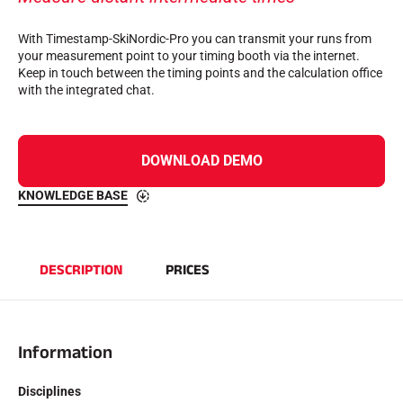
Complete kits
Chronometers and transmission
With Timestamp-SkiNordic-Pro you can transmit your runs from
Transponders and loops
your measurement point to your timing booth via the internet.
Cells and detection
Keep in touch between the timing points and the calculation office
Photofinish
with the integrated chat.
Displays and clock
SOFTWARE
VOLA Board & Dongle
Suite SkiAlp
DOWNLOAD DEMO
SkiNordic Suite
Equestre Suite
KNOWLEDGE BASE
Msports Suite
Scoreboard-Pro
DESCRIPTION
PRICES
MULTI-SPORTS
Information
Disciplines