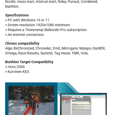
Nordic: mass start, interval start, Relay, Pursuit, Combined,
Biathlon.
Specifications
> PC with Windows 10 or 11.
> Screen resolution 1920x1080 minimum.
> Requires a Timestamp-SkiNordic-Pro subscription.
> An internet connection.
Chrono compatibility
Alge, BeChronized, Chronelec, Emit, Microgate, Mylaps, myWER,
Omega, Race Results, Summit, Tag Heuer, TMR, Vola.
RIDING
Biathlon Target Compatibility
> Hora 2000
> Kurvinen KES