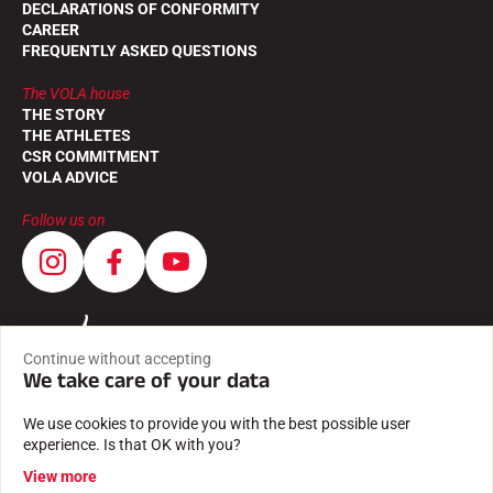
DECLARATIONS OF CONFORMITY
CAREER
FREQUENTLY ASKED QUESTIONS
The VOLA house
THE STORY
THE ATHLETES
CSR COMMITMENT
VOLA ADVICE
Follow us on
Continue without accepting
We take care of your data
We use cookies to provide you with the best possible user
experience. Is that OK with you?
View more