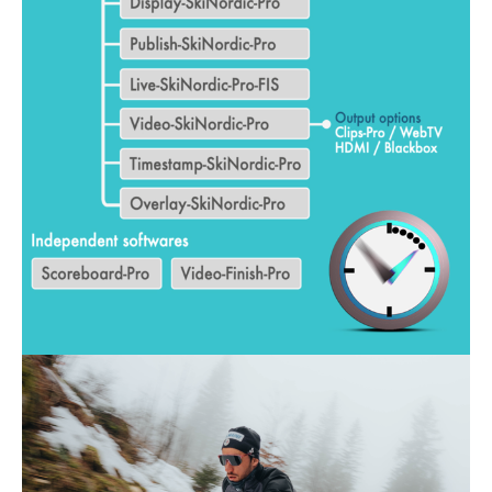
ALL MOUNTAIN SKIING
CROSS-COUNTRY SKIING