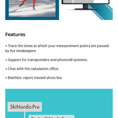
Features
SKI RACING
> Trace the times at which your measurement points are passed
by live timekeepers.
> Support for transponders and photocell systems.
> Chat with the calculation office.
> Biathlon: report missed shots live.