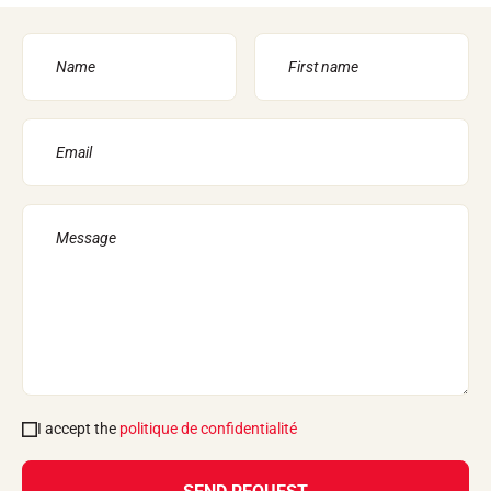
I accept the
politique de confidentialité