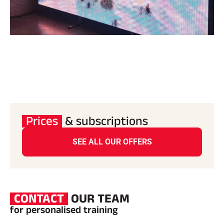
Prices
& subscriptions
SEE ALL OUR OFFERS
CONTACT
OUR TEAM
for personalised training