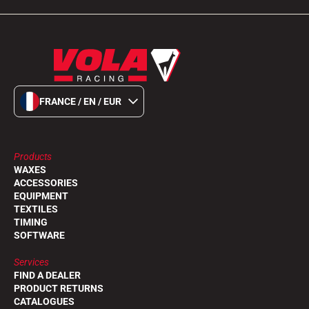
FRANCE / EN / EUR
Products
WAXES
ACCESSORIES
EQUIPMENT
TEXTILES
TIMING
SOFTWARE
Services
FIND A DEALER
PRODUCT RETURNS
CATALOGUES