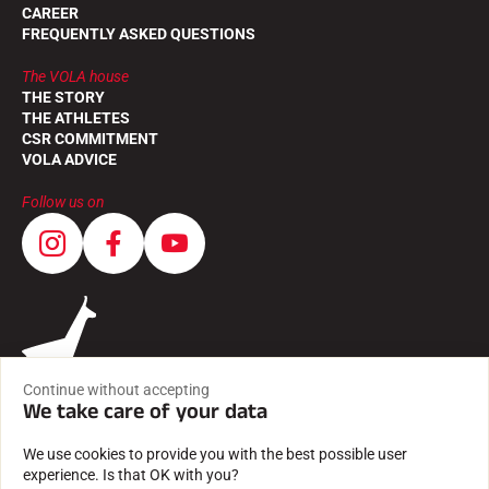
CAREER
FREQUENTLY ASKED QUESTIONS
The VOLA house
THE STORY
THE ATHLETES
CSR COMMITMENT
VOLA ADVICE
Follow us on
Continue without accepting
We take care of your data
We use cookies to provide you with the best possible user
experience. Is that OK with you?