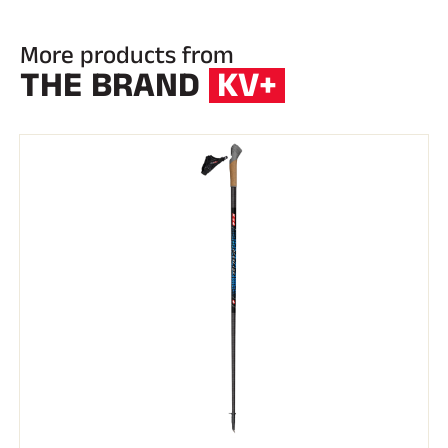
More products from
THE BRAND
KV+
RIDING