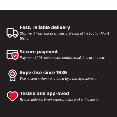
Fast, reliable delivery
Shipment from our premises in Passy, at the foot of Mont
Blanc
Secure payment
Payment 100% secure and confidential data protected.
Expertise since 1935
Waxes and software created by a family business.
Tested and approved
By our athletes, timekeepers, clubs and enthusiasts.