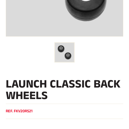
Kits and cases
Nordic structure
ROAD BIKES
Workshop, Tracks, Accessories
EQUIPMENT
Ski helmets
Bike Helmets
Ski Goggles
Sunglasses
Poles
Protections
Roller skiing
Shoes
Water bottles
LAUNCH CLASSIC BACK
TEXTILES
Alpine Ski Textiles
WHEELS
Textiles Nordic Skiing
Bicycle textiles
Underwear
Textile care
REF.
FKV20RS21
Lifestyle
MOUNTAIN BIKE
Bags
TIMING