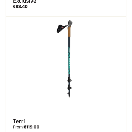
Exclusive
€98.40
ALL MOUNTAIN SKIING
CROSS-COUNTRY SKIING
Terri
€119.00
From