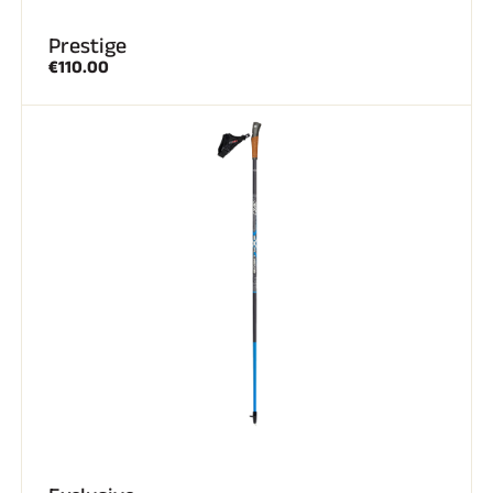
Prestige
€110.00
SKI RACING