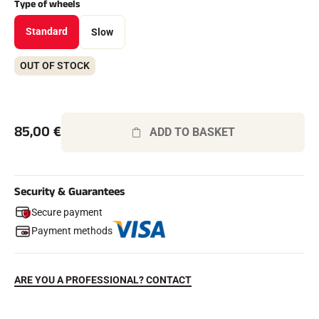
Type of wheels
Complete kits
Chronometers and transmission
Standard
Slow
Transponders and loops
Cells and detection
Photofinish
OUT OF STOCK
Displays and clock
SOFTWARE
VOLA Board & Dongle
Suite SkiAlp
85,00
€
ADD TO BASKET
SkiNordic Suite
Equestre Suite
Msports Suite
Scoreboard-Pro
Security & Guarantees
Secure payment
MULTI-SPORTS
Payment methods
ARE YOU A PROFESSIONAL? CONTACT