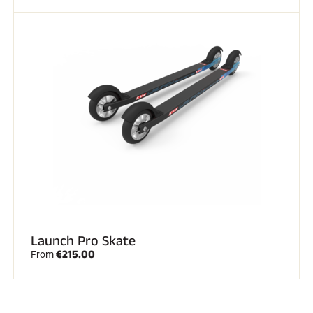
Launch Pro Skate
€215.00
From