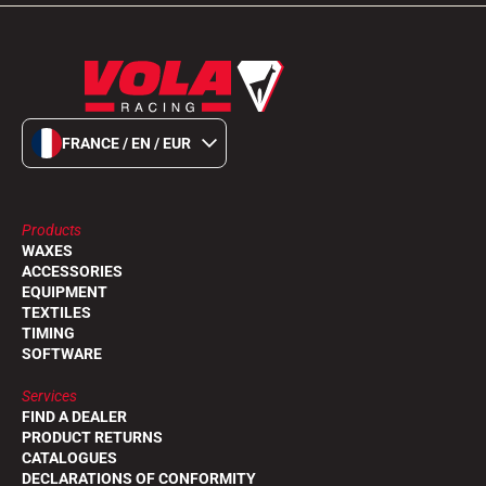
FRANCE / EN / EUR
Products
WAXES
ACCESSORIES
EQUIPMENT
TEXTILES
TIMING
SOFTWARE
Services
FIND A DEALER
PRODUCT RETURNS
CATALOGUES
DECLARATIONS OF CONFORMITY