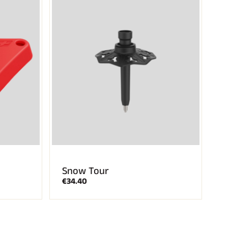
Snow Tour
€34.40