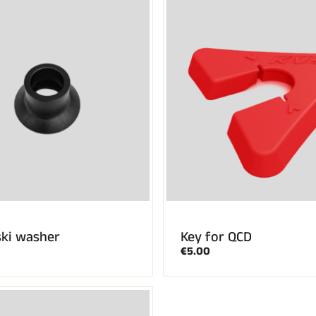
ski washer
Key for QCD
€5.00