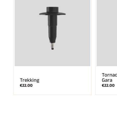
Tornad
Trekking
Gara
€22.00
€22.00