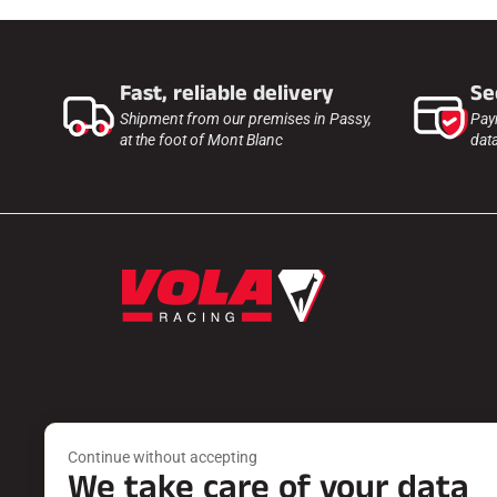
Fast, reliable delivery
Se
Shipment from our premises in Passy,
Pay
at the foot of Mont Blanc
dat
Products
Services
Continue without accepting
WAXES
FIND A DEA
We take care of your data
ACCESSORIES
PRODUCT 