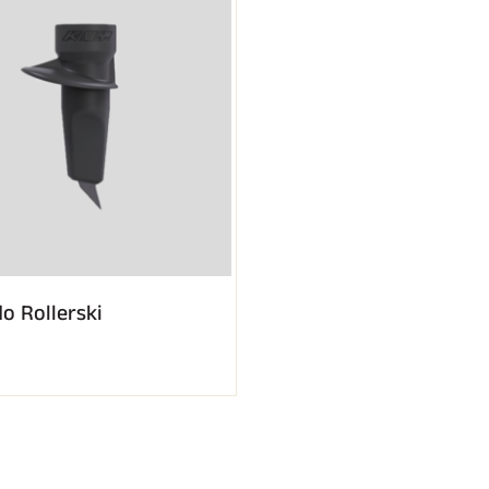
o Rollerski