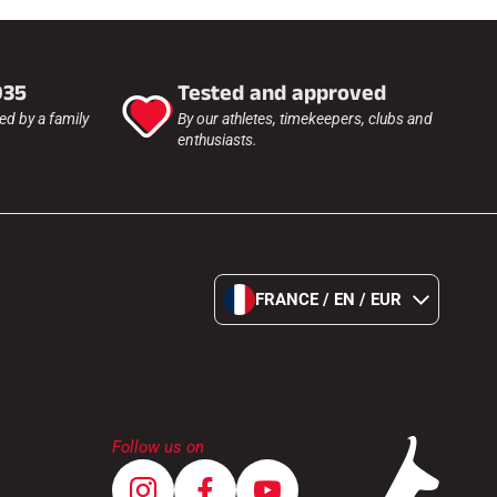
935
Tested and approved
d by a family
By our athletes, timekeepers, clubs and
enthusiasts.
FRANCE / EN / EUR
Follow us on