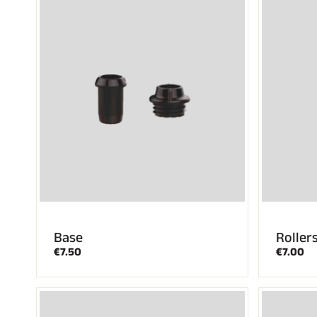
Base
Roller
€7.50
€7.00