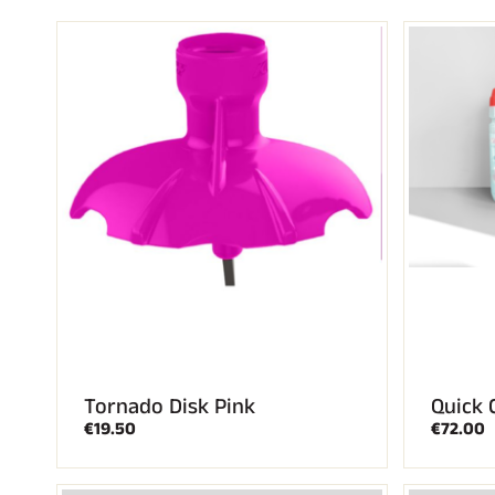
ALL
MO
SKI RACING
SKI
Tornado Disk Pink
Quick 
€19.50
€72.00