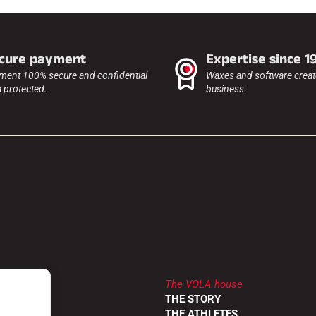
cure payment
Expertise since 1
ment 100% secure and confidential
Waxes and software create
a protected.
business.
The VOLA house
LER
THE STORY
RETURNS
THE ATHLETES