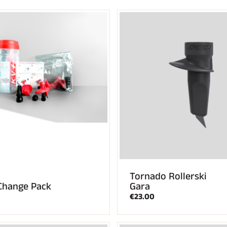
CROSS-
UNTAIN
COUNTRY
ING
SKIING
Tornado Rollerski
Change Pack
Gara
€23.00