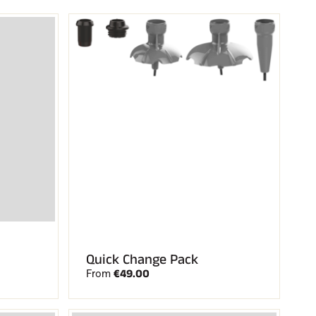
Quick Change Pack
€49.00
From